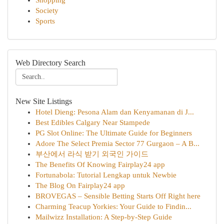
Shopping
Society
Sports
Web Directory Search
New Site Listings
Hotel Dieng: Pesona Alam dan Kenyamanan di J...
Best Edibles Calgary Near Stampede
PG Slot Online: The Ultimate Guide for Beginners
Adore The Select Premia Sector 77 Gurgaon – A B...
부산에서 라식 받기 외국인 가이드
The Benefits Of Knowing Fairplay24 app
Fortunabola: Tutorial Lengkap untuk Newbie
The Blog On Fairplay24 app
BROVEGAS – Sensible Betting Starts Off Right here
Charming Teacup Yorkies: Your Guide to Findin...
Mailwizz Installation: A Step-by-Step Guide