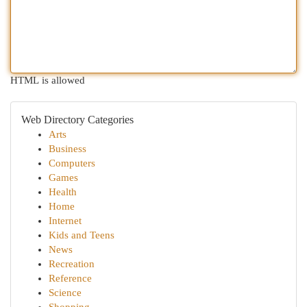
HTML is allowed
Web Directory Categories
Arts
Business
Computers
Games
Health
Home
Internet
Kids and Teens
News
Recreation
Reference
Science