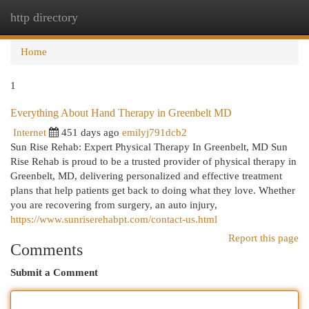
http directory
Togg
navi
Home
1
Everything About Hand Therapy in Greenbelt MD
Internet
451 days ago
emilyj791dcb2
Sun Rise Rehab: Expert Physical Therapy In Greenbelt, MD Sun
Rise Rehab is proud to be a trusted provider of physical therapy in
Greenbelt, MD, delivering personalized and effective treatment
plans that help patients get back to doing what they love. Whether
you are recovering from surgery, an auto injury,
https://www.sunriserehabpt.com/contact-us.html
Report this page
Comments
Submit a Comment