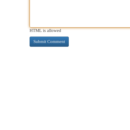
HTML is allowed