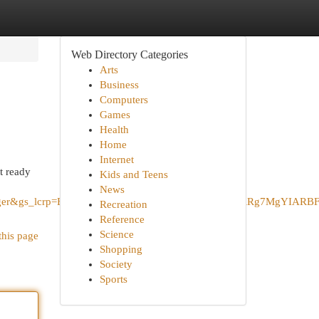
Web Directory Categories
Arts
Business
Computers
Games
Health
Home
Internet
t ready
Kids and Teens
News
+Burger&gs_lcrp=EgZjaHJvbWUqBggAEEUYOzIGCAAQRRg7MgYIAR
Recreation
Reference
Science
this page
Shopping
Society
Sports