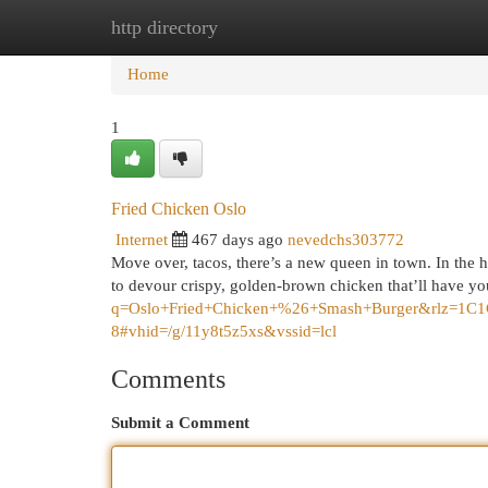
http directory
Home
New Site Listings
Add Site
Cat
Home
1
Fried Chicken Oslo
Internet
467 days ago
nevedchs303772
Move over, tacos, there’s a new queen in town. In the 
to devour crispy, golden-brown chicken that’ll have y
q=Oslo+Fried+Chicken+%26+Smash+Burger&rlz
8#vhid=/g/11y8t5z5xs&vssid=lcl
Comments
Submit a Comment