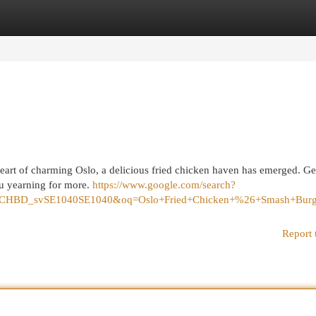
egories
Register
Login
heart of charming Oslo, a delicious fried chicken haven has emerged. Ge
ou yearning for more.
https://www.google.com/search?
=1C1CHBD_svSE1040SE1040&oq=Oslo+Fried+Chicken+%26+Smash
Report 