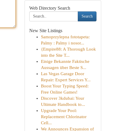
Web Directory Search
Search
New Site Listings
Samoprzylepna fototapeta:
Palmy : Palmy i nosor...
{Empire88: A Thorough Look
into the Site T...
Einige Bekannte Faktische
Aussagen über Beste S...
Las Vegas Garage Door
Repair: Expert Services Y...
Boost Your Typing Speed:
Free Online Games!
Discover 3kdubai: Your
Ultimate Handbook to...
Upgrade Your Pool:
Replacement Chlorinator
Cell...
We Announces Expansion of