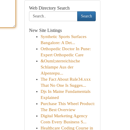
Web Directory Search
Search
New Site Listings
Synthetic Sports Surfaces
Bangalore: A Det...
Orthopedic Doctor In Pune:
Expert Orthopedic Care
&Ouml;sterreichische
Schlampe Aus der
Alpenrepu...
The Fact About Rule34.xxx
That No One Is Sugges...
Djs In Maine Fundamentals
Explained
Purchase This Wheel Product:
The Best Overview
Digital Marketing Agency
Costs Every Business S...
Healthcare Coding Course in