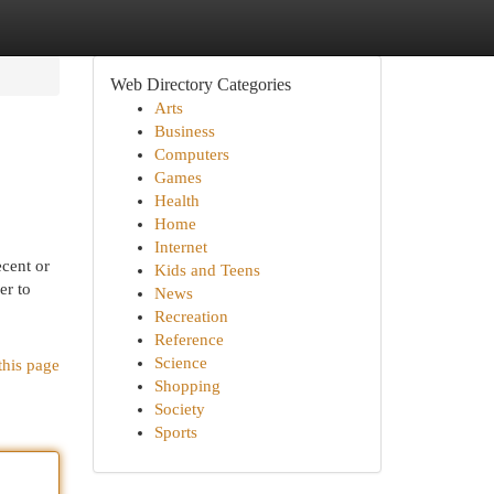
Web Directory Categories
Arts
Business
Computers
Games
Health
Home
Internet
cent or
Kids and Teens
er to
News
Recreation
Reference
Science
this page
Shopping
Society
Sports