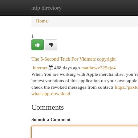
http directory
Home
New Site Listings
Add Site
Cat
Home
1
The 5-Second Trick For Vidmate copyright
Internet
468 days ago
matthewv725xje4
When You are working with Apple merchandise, you’re
hottest variations of this application on your own apple
check the revoked messages from contacts
https://pa
whatsapp-download
Comments
Submit a Comment