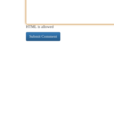
HTML is allowed