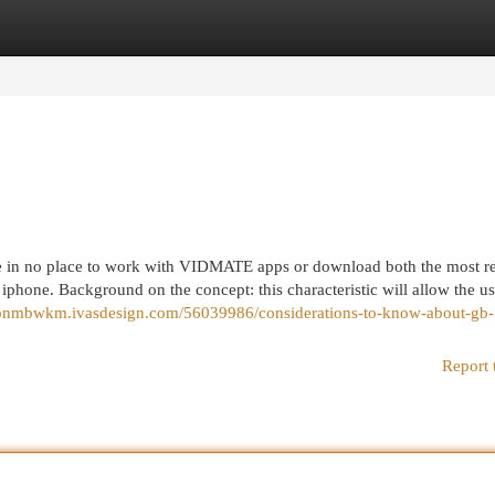
egories
Register
Login
 in no place to work with VIDMATE apps or download both the most re
 iphone. Background on the concept: this characteristic will allow the us
xtonmbwkm.ivasdesign.com/56039986/considerations-to-know-about-gb-
Report 