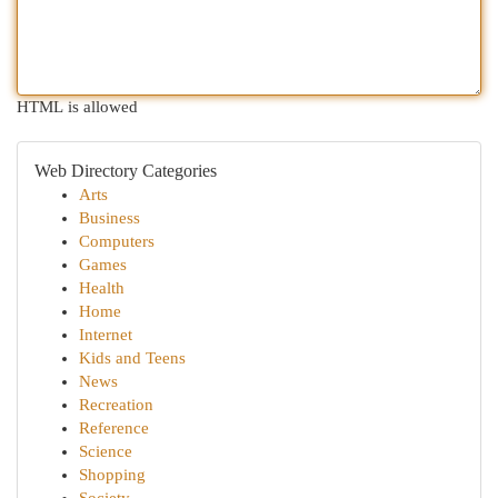
HTML is allowed
Web Directory Categories
Arts
Business
Computers
Games
Health
Home
Internet
Kids and Teens
News
Recreation
Reference
Science
Shopping