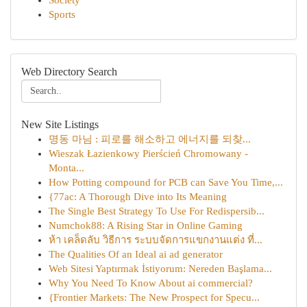
Society
Sports
Web Directory Search
New Site Listings
명동 마님 : 피로를 해소하고 에너지를 되찾...
Wieszak Łazienkowy Pierścień Chromowany -
Monta...
How Potting compound for PCB can Save You Time,...
{77ac: A Thorough Dive into Its Meaning
The Single Best Strategy To Use For Redispersib...
Numchok88: A Rising Star in Online Gaming
ห้า เคล็ดลับ วิธีการ ระบบจัดการแขกงานแต่ง ที่...
The Qualities Of an Ideal ai ad generator
Web Sitesi Yaptırmak İstiyorum: Nereden Başlama...
Why You Need To Know About ai commercial?
{Frontier Markets: The New Prospect for Specu...