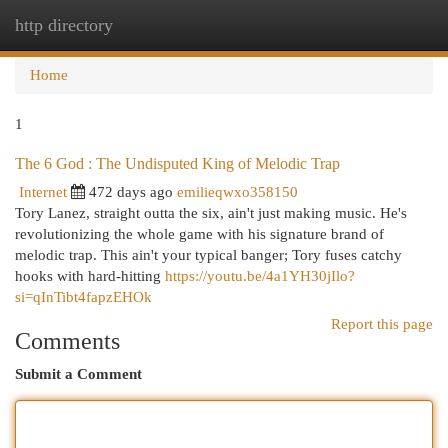
http directory
Togg
navi
Home
1
The 6 God : The Undisputed King of Melodic Trap
Internet
472 days ago
emilieqwxo358150
Tory Lanez, straight outta the six, ain't just making music. He's
revolutionizing the whole game with his signature brand of
melodic trap. This ain't your typical banger; Tory fuses catchy
hooks with hard-hitting
https://youtu.be/4a1YH30jIlo?
si=qInTibt4fapzEHOk
Report this page
Comments
Submit a Comment