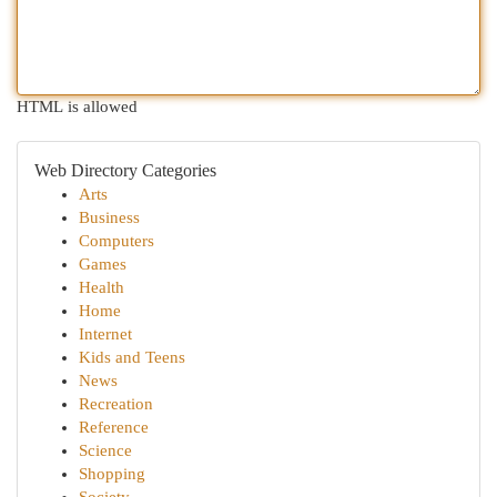
HTML is allowed
Web Directory Categories
Arts
Business
Computers
Games
Health
Home
Internet
Kids and Teens
News
Recreation
Reference
Science
Shopping