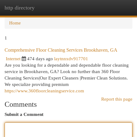
http directory
Togg
navi
Home
1
Comprehensive Floor Cleaning Services Brookhaven, GA
Internet
474 days ago
laytnnxdv917701
Are you looking for a dependable and dependable floor cleaning
service in Brookhaven, GA? Look no further than 360 Floor
Cleaning Services|Our Expert Cleaners |Premier Clean Solutions.
We specialize providing premium
https://www.360floorcleaningservice.com
Report this page
Comments
Submit a Comment