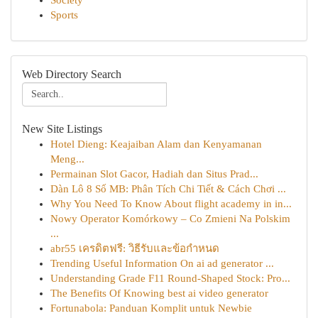
Society
Sports
Web Directory Search
New Site Listings
Hotel Dieng: Keajaiban Alam dan Kenyamanan
Meng...
Permainan Slot Gacor, Hadiah dan Situs Prad...
Dàn Lô 8 Số MB: Phân Tích Chi Tiết & Cách Chơi ...
Why You Need To Know About flight academy in in...
Nowy Operator Komórkowy – Co Zmieni Na Polskim
...
abr55 เครดิตฟรี: วิธีรับและข้อกำหนด
Trending Useful Information On ai ad generator ...
Understanding Grade F11 Round-Shaped Stock: Pro...
The Benefits Of Knowing best ai video generator
Fortunabola: Panduan Komplit untuk Newbie