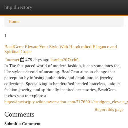
http directory
Togg
navi
Home
1
BeadGem: Elevate Your Style With Handcrafted Elegance and
Spiritual Grace
Internet
479 days ago
karelm207xch0
In The fast-paced world of modern fashion, it can sometimes feel
like style is devoid of meaning. BeadGem aims to change that
perception by infusing authenticity and depth into its jewelry
collections. Specializing in handcrafted beaded bracelets, unique
fashion jewelry, and spiritually inspired accessories, BeadGem
invites you to explore a
https://traviscjpty.wikiconversation.com/7176901/beadgem_elevate_
Report this page
Comments
Submit a Comment