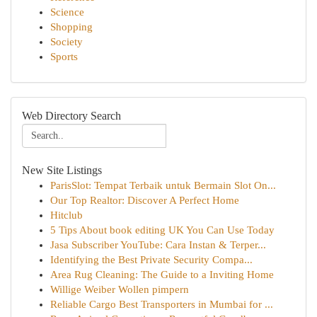
Science
Shopping
Society
Sports
Web Directory Search
New Site Listings
ParisSlot: Tempat Terbaik untuk Bermain Slot On...
Our Top Realtor: Discover A Perfect Home
Hitclub
5 Tips About book editing UK You Can Use Today
Jasa Subscriber YouTube: Cara Instan & Terper...
Identifying the Best Private Security Compa...
Area Rug Cleaning: The Guide to a Inviting Home
Willige Weiber Wollen pimpern
Reliable Cargo Best Transporters in Mumbai for ...