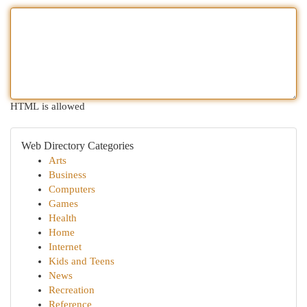
HTML is allowed
Web Directory Categories
Arts
Business
Computers
Games
Health
Home
Internet
Kids and Teens
News
Recreation
Reference