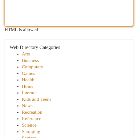
HTML is allowed
Web Directory Categories
Arts
Business
Computers
Games
Health
Home
Internet
Kids and Teens
News
Recreation
Reference
Science
Shopping