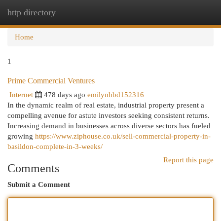
http directory
Togg
navi
Home
1
Prime Commercial Ventures
Internet
478 days ago
emilynhbd152316
In the dynamic realm of real estate, industrial property present a
compelling avenue for astute investors seeking consistent returns.
Increasing demand in businesses across diverse sectors has fueled
growing
https://www.ziphouse.co.uk/sell-commercial-property-in-
basildon-complete-in-3-weeks/
Report this page
Comments
Submit a Comment