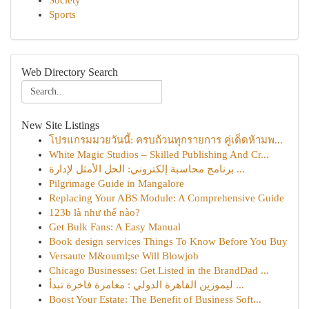
Society
Sports
Web Directory Search
New Site Listings
โปรแกรมมวยวันนี้: ครบถ้วนทุกรายการ คู่เด็ดห้ามพ...
White Magic Studios – Skilled Publishing And Cr...
برنامج محاسبة إلكتروني: الحل الأمثل لإدارة ...
Pilgrimage Guide in Mangalore
Replacing Your ABS Module: A Comprehensive Guide
123b là như thế nào?
Get Bulk Fans: A Easy Manual
Book design services Things To Know Before You Buy
Versaute M&ouml;se Will Blowjob
Chicago Businesses: Get Listed in the BrandDad ...
ليموزين القاهرة الدولي : مغامرة فاخرة تبدأ ...
Boost Your Estate: The Benefit of Business Soft...