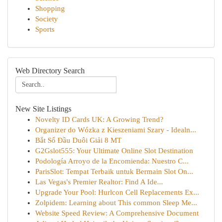
Shopping
Society
Sports
Web Directory Search
New Site Listings
Novelty ID Cards UK: A Growing Trend?
Organizer do Wózka z Kieszeniami Szary - Idealn...
Bắt Sổ Đầu Duôi Giải 8 MT
G2Gslot555: Your Ultimate Online Slot Destination
Podología Arroyo de la Encomienda: Nuestro C...
ParisSlot: Tempat Terbaik untuk Bermain Slot On...
Las Vegas's Premier Realtor: Find A Ide...
Upgrade Your Pool: Hurlcon Cell Replacements Ex...
Zolpidem: Learning about This common Sleep Me...
Website Speed Review: A Comprehensive Document