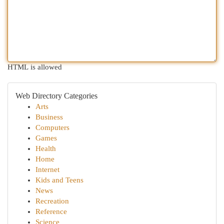
HTML is allowed
Web Directory Categories
Arts
Business
Computers
Games
Health
Home
Internet
Kids and Teens
News
Recreation
Reference
Science