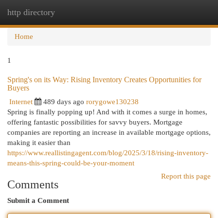
http directory
Togg
navi
Home
1
Spring's on its Way: Rising Inventory Creates Opportunities for
Buyers
Internet
489 days ago
rorygowe130238
Spring is finally popping up! And with it comes a surge in homes,
offering fantastic possibilities for savvy buyers. Mortgage
companies are reporting an increase in available mortgage options,
making it easier than
https://www.reallistingagent.com/blog/2025/3/18/rising-inventory-
means-this-spring-could-be-your-moment
Report this page
Comments
Submit a Comment