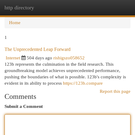
http directory
Togg
navi
Home
1
The Unprecedented Leap Forward
Internet
504 days ago
rishigszo058652
123b represents the culmination in the field research. This
groundbreaking model achieves unprecedented performance,
pushing the boundaries of what is possible. 123b's complexity is
evident in its ability to process
https://123b.compare
Report this page
Comments
Submit a Comment