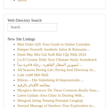
Sports
Web Directory Search
New Site Listings
Mail Order 420: Your Guide to Online Cannabis
Pamper Yourself: Aesthetic Salon & Relaxatio...
Danh Mục Báo Giá Xuất Bản Cập Nhật 2024
Lo-Fi Cosmic Drift: Your Ultimate Study Soundtrack
ليموزين المطار القاهره : رحلة فاخرة تبدأ ...
All Seasons Paving Ltd | Paving And Driveway In...
Link vn88 Mới Nhất
Bilrens – Din Vejledning til Imponerende ...
معالجة الأقدام بالرقية
Myoglow Reviews: Do These Creations Really Func...
Latest Update: Area Clinic Is Dealing With...
Mengerti Jaring Tentang Petunjuk Lengkap
Sensual Massage of Sandton: Your Exploration to...