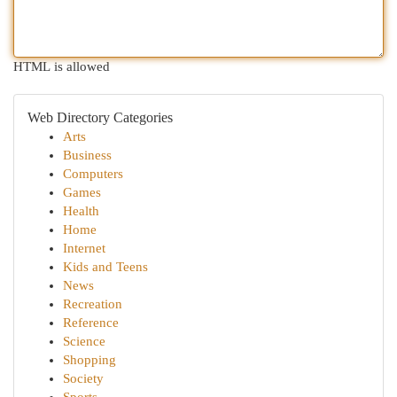
HTML is allowed
Web Directory Categories
Arts
Business
Computers
Games
Health
Home
Internet
Kids and Teens
News
Recreation
Reference
Science
Shopping
Society