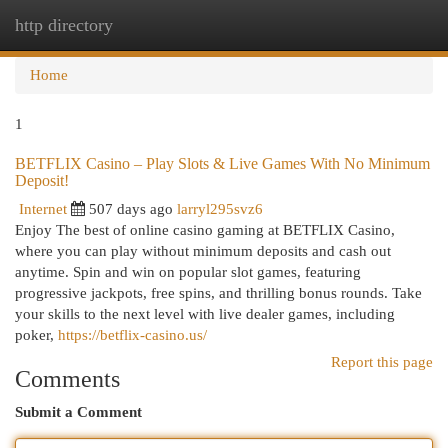
http directory
Togg
navi
Home
1
BETFLIX Casino – Play Slots & Live Games With No Minimum
Deposit!
Internet
507 days ago
larryl295svz6
Enjoy The best of online casino gaming at BETFLIX Casino,
where you can play without minimum deposits and cash out
anytime. Spin and win on popular slot games, featuring
progressive jackpots, free spins, and thrilling bonus rounds. Take
your skills to the next level with live dealer games, including
poker,
https://betflix-casino.us/
Report this page
Comments
Submit a Comment