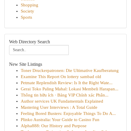
Shopping
Society
Sports
Web Directory Search
New Site Listings
Toner Druckerpatronen: Die Ultimative Kaufberatung
Examine This Report On lottery sambad old
Petmate Replendish Review: Is It the Right Wate...
Gerai Toko Paling Mahal: Lokasi Membeli Harapan...
Thông tin hữu ích · Bảng VIP Chính xác Phân...
Author services UK Fundamentals Explained
Mastering User Interviews : A Total Guide
Feeling Bored Busters: Enjoyable Things To Do A...
Plinko Australia: Your Guide to Casino Fun
Alpha888: Our History and Purpose