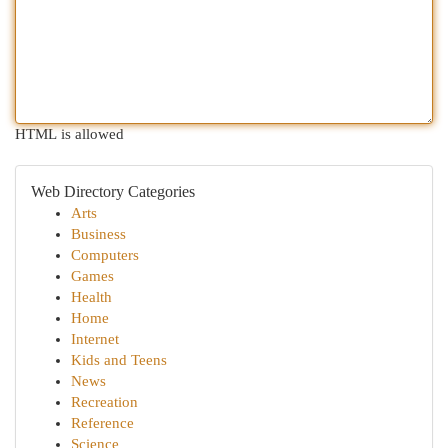
HTML is allowed
Web Directory Categories
Arts
Business
Computers
Games
Health
Home
Internet
Kids and Teens
News
Recreation
Reference
Science