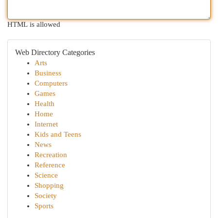
HTML is allowed
Web Directory Categories
Arts
Business
Computers
Games
Health
Home
Internet
Kids and Teens
News
Recreation
Reference
Science
Shopping
Society
Sports