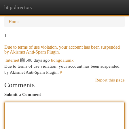
http directory
Togg
navi
Home
1
Due to terms of use violation, your account has been suspended
by Akismet Anti-Spam Plugin.
Internet
508 days ago
bongdaluink
Due to terms of use violation, your account has been suspended
by Akismet Anti-Spam Plugin.
#
Report this page
Comments
Submit a Comment