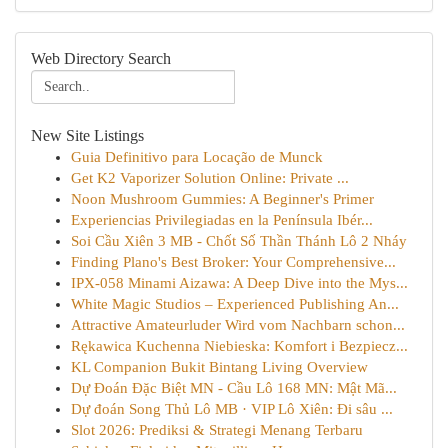
Web Directory Search
New Site Listings
Guia Definitivo para Locação de Munck
Get K2 Vaporizer Solution Online: Private ...
Noon Mushroom Gummies: A Beginner's Primer
Experiencias Privilegiadas en la Península Ibér...
Soi Cầu Xiên 3 MB - Chốt Số Thần Thánh Lô 2 Nháy
Finding Plano's Best Broker: Your Comprehensive...
IPX-058 Minami Aizawa: A Deep Dive into the Mys...
White Magic Studios – Experienced Publishing An...
Attractive Amateurluder Wird vom Nachbarn schon...
Rękawica Kuchenna Niebieska: Komfort i Bezpiecz...
KL Companion Bukit Bintang Living Overview
Dự Đoán Đặc Biệt MN - Cầu Lô 168 MN: Mật Mã...
Dự đoán Song Thủ Lô MB · VIP Lô Xiên: Đi sâu ...
Slot 2026: Prediksi & Strategi Menang Terbaru