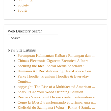
Shopping
Society
Sports
Web Directory Search
New Site Listings
Perempuan Kalimantan Kalbar : Rintangan dan ...
China's Electronic Cigarette Factories: A Incre...
Securing the Ideal Social Media Specialist :...
Humanio AI: Revolutionizing User-Device Con...
Parke Hoodie | Premium Hoodies & Everyday
Comfo...
copyright: The Rise of a Multifaceted American ...
Shark P CL: Your Wood Stripping Solution
Readers Views Point On seo content automation a...
Cómo la IA está transformando el turismo: una n...
Kieliszki do Szampana i Wina – Pakiet 4 Sztuk, ...