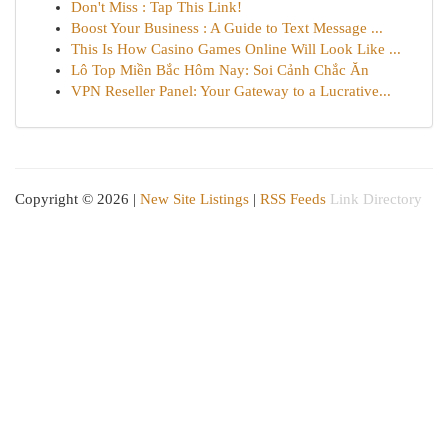
Don't Miss : Tap This Link!
Boost Your Business : A Guide to Text Message ...
This Is How Casino Games Online Will Look Like ...
Lô Top Miền Bắc Hôm Nay: Soi Cảnh Chắc Ăn
VPN Reseller Panel: Your Gateway to a Lucrative...
Copyright © 2026 |
New Site Listings
|
RSS Feeds
Link Directory