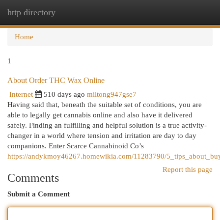
http directory
Togg
navi
Home
1
About Order THC Wax Online
Internet
510 days ago
miltong947gse7
Having said that, beneath the suitable set of conditions, you are
able to legally get cannabis online and also have it delivered
safely. Finding an fulfilling and helpful solution is a true activity-
changer in a world where tension and irritation are day to day
companions. Enter Scarce Cannabinoid Co’s
https://andykmoy46267.homewikia.com/11283790/5_tips_about_b
Report this page
Comments
Submit a Comment