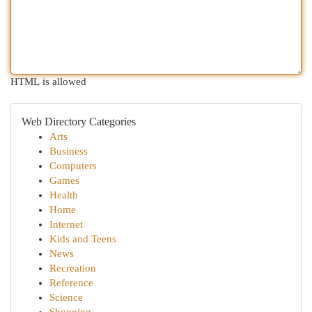
HTML is allowed
Web Directory Categories
Arts
Business
Computers
Games
Health
Home
Internet
Kids and Teens
News
Recreation
Reference
Science