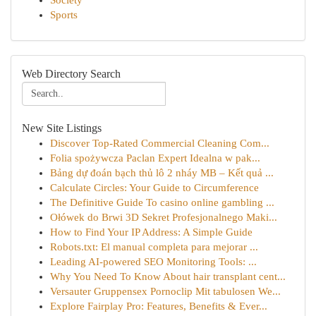
Society
Sports
Web Directory Search
New Site Listings
Discover Top-Rated Commercial Cleaning Com...
Folia spożywcza Paclan Expert Idealna w pak...
Bảng dự đoán bạch thủ lô 2 nháy MB – Kết quả ...
Calculate Circles: Your Guide to Circumference
The Definitive Guide To casino online gambling ...
Ołówek do Brwi 3D Sekret Profesjonalnego Maki...
How to Find Your IP Address: A Simple Guide
Robots.txt: El manual completa para mejorar ...
Leading AI-powered SEO Monitoring Tools: ...
Why You Need To Know About hair transplant cent...
Versauter Gruppensex Pornoclip Mit tabulosen We...
Explore Fairplay Pro: Features, Benefits & Ever...