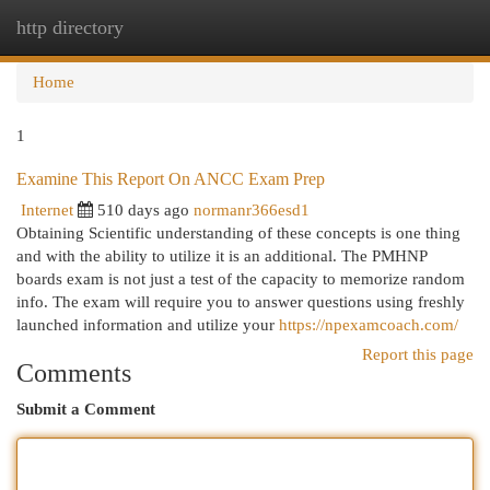
http directory
Togg
navi
Home
1
Examine This Report On ANCC Exam Prep
Internet
510 days ago
normanr366esd1
Obtaining Scientific understanding of these concepts is one thing
and with the ability to utilize it is an additional. The PMHNP
boards exam is not just a test of the capacity to memorize random
info. The exam will require you to answer questions using freshly
launched information and utilize your
https://npexamcoach.com/
Report this page
Comments
Submit a Comment