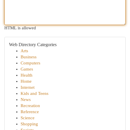
HTML is allowed
Web Directory Categories
Arts
Business
Computers
Games
Health
Home
Internet
Kids and Teens
News
Recreation
Reference
Science
Shopping