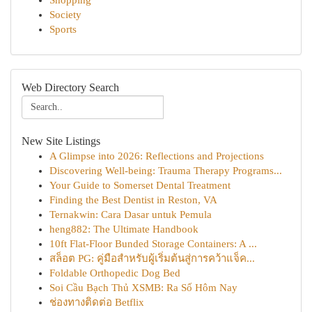
Shopping
Society
Sports
Web Directory Search
New Site Listings
A Glimpse into 2026: Reflections and Projections
Discovering Well-being: Trauma Therapy Programs...
Your Guide to Somerset Dental Treatment
Finding the Best Dentist in Reston, VA
Ternakwin: Cara Dasar untuk Pemula
heng882: The Ultimate Handbook
10ft Flat-Floor Bunded Storage Containers: A ...
สล็อต PG: คู่มือสำหรับผู้เริ่มต้นสู่การคว้าแจ็ค...
Foldable Orthopedic Dog Bed
Soi Cầu Bạch Thủ XSMB: Ra Số Hôm Nay
ช่องทางติดต่อ Betflix