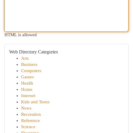
HTML is allowed
Web Directory Categories
Arts
Business
Computers
Games
Health
Home
Internet
Kids and Teens
News
Recreation
Reference
Science