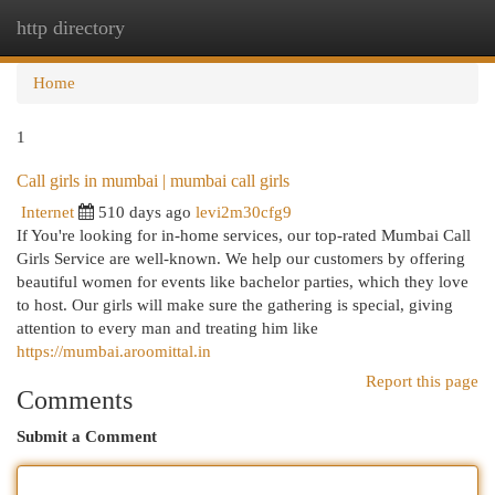
http directory
Togg
navi
Home
1
Call girls in mumbai | mumbai call girls
Internet
510 days ago
levi2m30cfg9
If You're looking for in-home services, our top-rated Mumbai Call
Girls Service are well-known. We help our customers by offering
beautiful women for events like bachelor parties, which they love
to host. Our girls will make sure the gathering is special, giving
attention to every man and treating him like
https://mumbai.aroomittal.in
Report this page
Comments
Submit a Comment