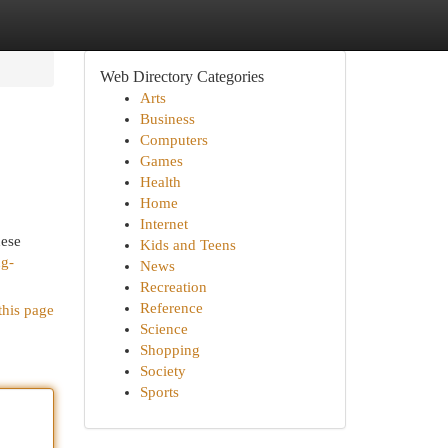
Web Directory Categories
Arts
Business
Computers
Games
Health
Home
Internet
hese
Kids and Teens
ng-
News
Recreation
Reference
this page
Science
Shopping
Society
Sports