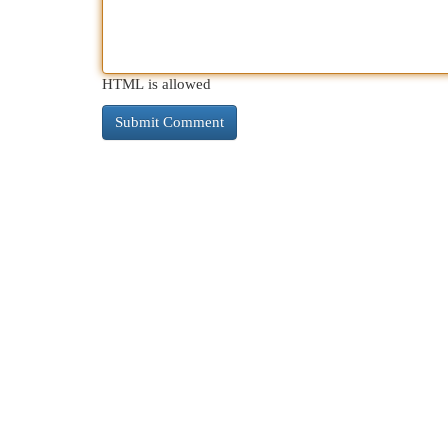
HTML is allowed