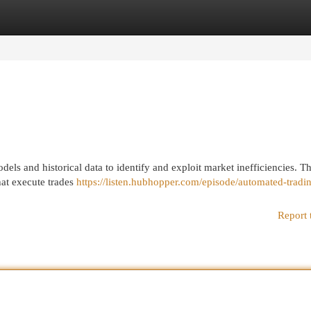
egories
Register
Login
dels and historical data to identify and exploit market inefficiencies. T
hat execute trades
https://listen.hubhopper.com/episode/automated-tradi
Report 