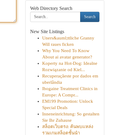
Web Directory Search
Search
New Site Listings
Uners&auml;ttliche Granny
Will raues ficken
Why You Need To Know
About ai avatar generator?
Koperty na Hot-Dog: Idealne
Rozwiązanie od Kiel...
Recuperaçãeste por dados em
uberlândia
Ibogaine Treatment Clinics in
Europe: A Compr...
EM199 Promotion: Unlock
Special Deals
Inneneinrichtung: So gestalten
Sie Ihr Zuhause
สล็อตเว็บตรง: ค้นพบแหล่ง
รวมเกมสล็อตชั้นนำ