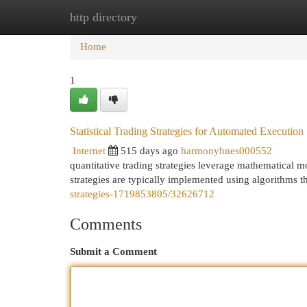
http directory
Home
New Site Listings
Add Site
Cat
Home
1
Statistical Trading Strategies for Automated Execution
Internet
515 days ago
harmonyhnes000552
quantitative trading strategies leverage mathematical mo
strategies are typically implemented using algorithms t
strategies-1719853805/32626712
Comments
Submit a Comment