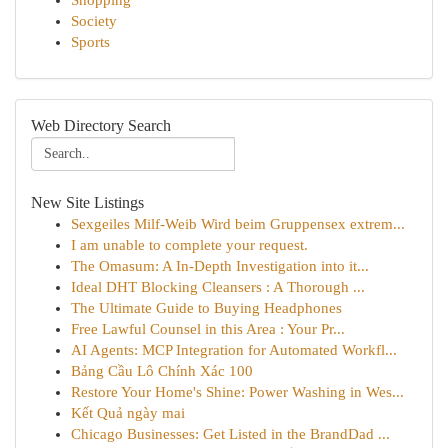
Shopping
Society
Sports
Web Directory Search
New Site Listings
Sexgeiles Milf-Weib Wird beim Gruppensex extrem...
I am unable to complete your request.
The Omasum: A In-Depth Investigation into it...
Ideal DHT Blocking Cleansers : A Thorough ...
The Ultimate Guide to Buying Headphones
Free Lawful Counsel in this Area : Your Pr...
AI Agents: MCP Integration for Automated Workfl...
Bảng Cầu Lô Chính Xác 100
Restore Your Home's Shine: Power Washing in Wes...
Kết Quả ngày mai
Chicago Businesses: Get Listed in the BrandDad ...