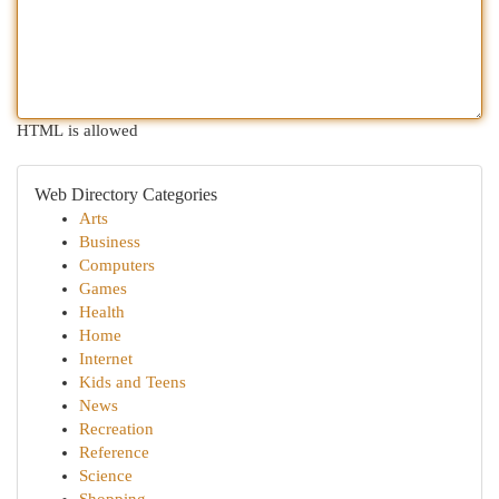
HTML is allowed
Web Directory Categories
Arts
Business
Computers
Games
Health
Home
Internet
Kids and Teens
News
Recreation
Reference
Science