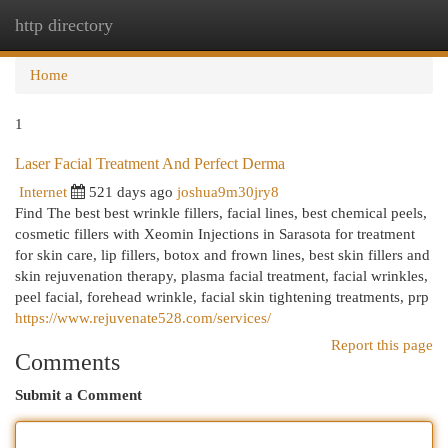
http directory
Togg
navi
Home
1
Laser Facial Treatment And Perfect Derma
Internet
521 days ago
joshua9m30jry8
Find The best best wrinkle fillers, facial lines, best chemical peels,
cosmetic fillers with Xeomin Injections in Sarasota for treatment
for skin care, lip fillers, botox and frown lines, best skin fillers and
skin rejuvenation therapy, plasma facial treatment, facial wrinkles,
peel facial, forehead wrinkle, facial skin tightening treatments, prp
https://www.rejuvenate528.com/services/
Report this page
Comments
Submit a Comment