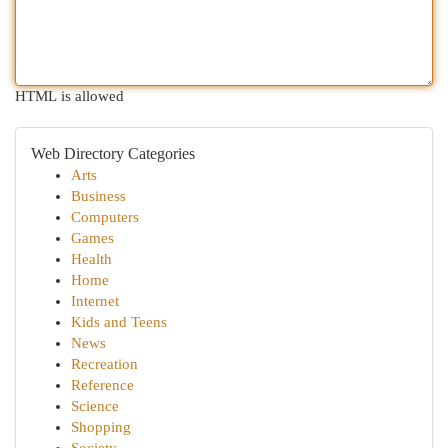
HTML is allowed
Web Directory Categories
Arts
Business
Computers
Games
Health
Home
Internet
Kids and Teens
News
Recreation
Reference
Science
Shopping