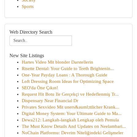
Society
Sports
Web Directory Search
New Site Listings
Hartes Video Mit blonder Darstellerin
Risette Dental: Your Guide to Teeth Brightenin...
One-Year Payday Loans : A Thorough Guide
Loft Dressing Room Ideas for Optimizing Space
SEO'da Öne Çıkın!
Request Hit Botu Ile Gerçekçi ve Hedeflenmiş Tr...
Dispensary Near Financial Dr
Privates Sexvideo Mit uners&auml;ttlicher Krank...
Digital Money System: Your Ultimate Guide to Ma...
Dewa212: Langkah-langkah Lengkap oleh Pemula
The Must Know Details And Updates on Neelambari...
NoChain Platformu: Devrim Niteliğindeki Gelişmeler