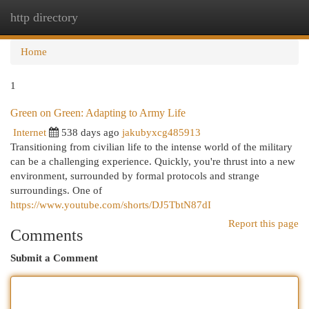
http directory
Togg
navi
Home
1
Green on Green: Adapting to Army Life
Internet
538 days ago
jakubyxcg485913
Transitioning from civilian life to the intense world of the military
can be a challenging experience. Quickly, you're thrust into a new
environment, surrounded by formal protocols and strange
surroundings. One of
https://www.youtube.com/shorts/DJ5TbtN87dI
Report this page
Comments
Submit a Comment