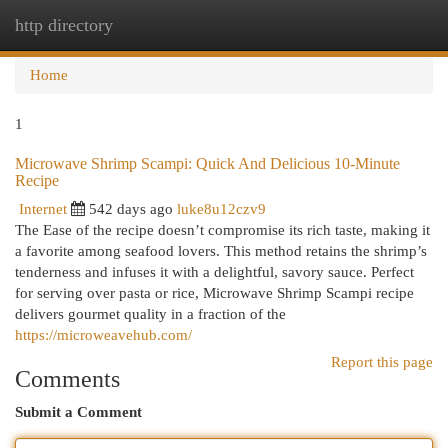
http directory
Togg
navi
Home
1
Microwave Shrimp Scampi: Quick And Delicious 10-Minute
Recipe
Internet
542 days ago
luke8u12czv9
The Ease of the recipe doesn’t compromise its rich taste, making it
a favorite among seafood lovers. This method retains the shrimp’s
tenderness and infuses it with a delightful, savory sauce. Perfect
for serving over pasta or rice, Microwave Shrimp Scampi recipe
delivers gourmet quality in a fraction of the
https://microweavehub.com/
Report this page
Comments
Submit a Comment