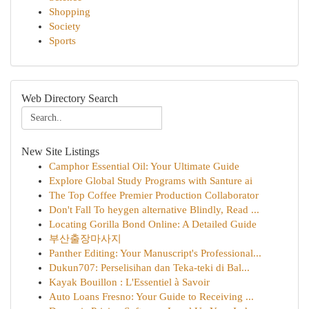
Shopping
Society
Sports
Web Directory Search
New Site Listings
Camphor Essential Oil: Your Ultimate Guide
Explore Global Study Programs with Santure ai
The Top Coffee Premier Production Collaborator
Don't Fall To heygen alternative Blindly, Read ...
Locating Gorilla Bond Online: A Detailed Guide
부산출장마사지
Panther Editing: Your Manuscript's Professional...
Dukun707: Perselisihan dan Teka-teki di Bal...
Kayak Bouillon : L'Essentiel à Savoir
Auto Loans Fresno: Your Guide to Receiving ...