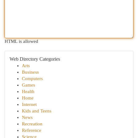
HTML is allowed
Web Directory Categories
Arts
Business
Computers
Games
Health
Home
Internet
Kids and Teens
News
Recreation
Reference
Science