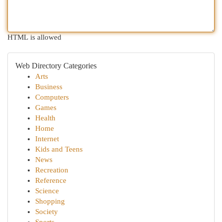
HTML is allowed
Web Directory Categories
Arts
Business
Computers
Games
Health
Home
Internet
Kids and Teens
News
Recreation
Reference
Science
Shopping
Society