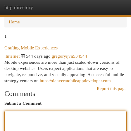
http directory
Togg
navi
Home
1
Crafting Mobile Experiences
Internet
544 days ago
gregoryijvn534544
Mobile experiences are more than just scaled-down versions of
desktop websites. Users expect applications that are easy to
navigate, responsive, and visually appealing. A successful mobile
strategy centers on
https://denvermobileappdeveloper.com
Report this page
Comments
Submit a Comment