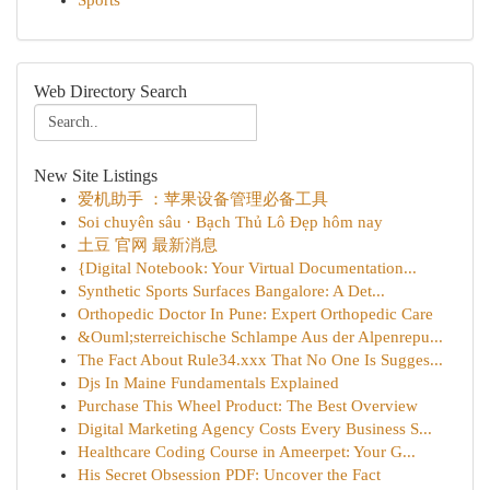
Sports
Web Directory Search
New Site Listings
爱机助手 ：苹果设备管理必备工具
Soi chuyên sâu · Bạch Thủ Lô Đẹp hôm nay
土豆 官网 最新消息
{Digital Notebook: Your Virtual Documentation...
Synthetic Sports Surfaces Bangalore: A Det...
Orthopedic Doctor In Pune: Expert Orthopedic Care
&Ouml;sterreichische Schlampe Aus der Alpenrepu...
The Fact About Rule34.xxx That No One Is Sugges...
Djs In Maine Fundamentals Explained
Purchase This Wheel Product: The Best Overview
Digital Marketing Agency Costs Every Business S...
Healthcare Coding Course in Ameerpet: Your G...
His Secret Obsession PDF: Uncover the Fact