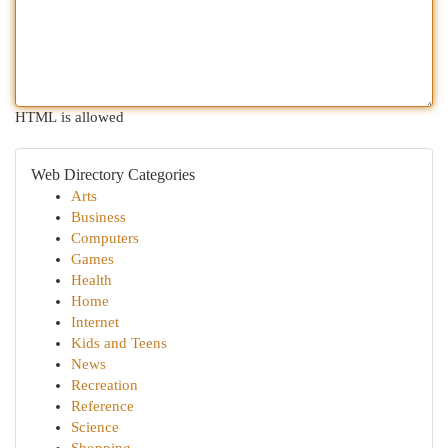
HTML is allowed
Web Directory Categories
Arts
Business
Computers
Games
Health
Home
Internet
Kids and Teens
News
Recreation
Reference
Science