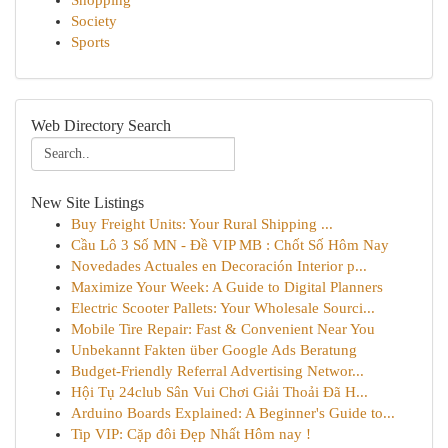
Shopping
Society
Sports
Web Directory Search
New Site Listings
Buy Freight Units: Your Rural Shipping ...
Cầu Lô 3 Số MN - Đề VIP MB : Chốt Số Hôm Nay
Novedades Actuales en Decoración Interior p...
Maximize Your Week: A Guide to Digital Planners
Electric Scooter Pallets: Your Wholesale Sourci...
Mobile Tire Repair: Fast & Convenient Near You
Unbekannt Fakten über Google Ads Beratung
Budget-Friendly Referral Advertising Networ...
Hội Tụ 24club Sân Vui Chơi Giải Thoải Đã H...
Arduino Boards Explained: A Beginner's Guide to...
Tip VIP: Cặp đôi Đẹp Nhất Hôm nay !