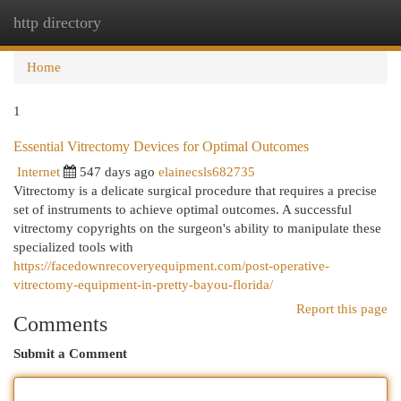
http directory
Togg
navi
Home
1
Essential Vitrectomy Devices for Optimal Outcomes
Internet
547 days ago
elainecsls682735
Vitrectomy is a delicate surgical procedure that requires a precise
set of instruments to achieve optimal outcomes. A successful
vitrectomy copyrights on the surgeon's ability to manipulate these
specialized tools with
https://facedownrecoveryequipment.com/post-operative-
vitrectomy-equipment-in-pretty-bayou-florida/
Report this page
Comments
Submit a Comment