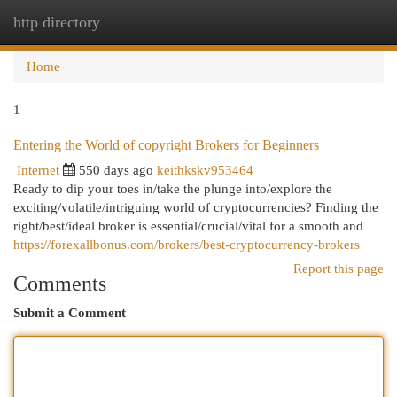
http directory
Togg
navi
Home
1
Entering the World of copyright Brokers for Beginners
Internet
550 days ago
keithkskv953464
Ready to dip your toes in/take the plunge into/explore the
exciting/volatile/intriguing world of cryptocurrencies? Finding the
right/best/ideal broker is essential/crucial/vital for a smooth and
https://forexallbonus.com/brokers/best-cryptocurrency-brokers
Report this page
Comments
Submit a Comment