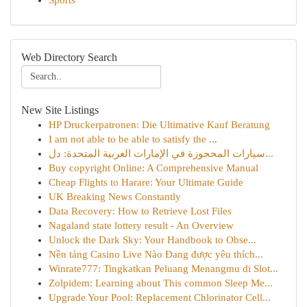
Sports
Web Directory Search
New Site Listings
HP Druckerpatronen: Die Ultimative Kauf Beratung
I am not able to be able to satisfy the ...
سيارات المحجوزة في الإمارات العربية المتحدة: دل...
Buy copyright Online: A Comprehensive Manual
Cheap Flights to Harare: Your Ultimate Guide
UK Breaking News Constantly
Data Recovery: How to Retrieve Lost Files
Nagaland state lottery result - An Overview
Unlock the Dark Sky: Your Handbook to Obse...
Nền tảng Casino Live Nào Đang được yêu thích...
Winrate777: Tingkatkan Peluang Menangmu di Slot...
Zolpidem: Learning about This common Sleep Me...
Upgrade Your Pool: Replacement Chlorinator Cell...