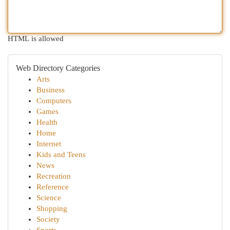
HTML is allowed
Web Directory Categories
Arts
Business
Computers
Games
Health
Home
Internet
Kids and Teens
News
Recreation
Reference
Science
Shopping
Society