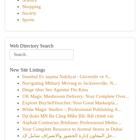
Science
Shopping
Society
Sports
Web Directory Search
New Site Listings
İstanbul Ev taşıma Nakliyat : Güvenilir ve S...
Navigating Military Moving to Jacksonville, N...
Dinge über Seo Agentur Für Kmu
UK Magic Mushroom Delivery: Your Complete Over...
Explore BuySellVoucher: Your Great Marketpla...
White Magic Studios – Professional Publishing A...
Dự đoán MN Ba Càng Miền Bắc Rất chính xác
Asphalt Contractor Brisbane: Professional Metho...
Your Complete Resource to Animal Stores in Dubai
حل المعاون إدارة الحضور والانصراف شامل لإد...