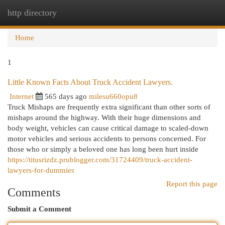
http directory
Togg
navi
Home
1
Little Known Facts About Truck Accident Lawyers.
Internet
565 days ago
milesu660opu8
Truck Mishaps are frequently extra significant than other sorts of
mishaps around the highway. With their huge dimensions and
body weight, vehicles can cause critical damage to scaled-down
motor vehicles and serious accidents to persons concerned. For
those who or simply a beloved one has long been hurt inside
https://titusrizdz.prublogger.com/31724409/truck-accident-
lawyers-for-dummies
Report this page
Comments
Submit a Comment