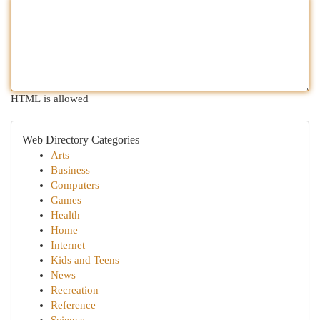
HTML is allowed
Web Directory Categories
Arts
Business
Computers
Games
Health
Home
Internet
Kids and Teens
News
Recreation
Reference