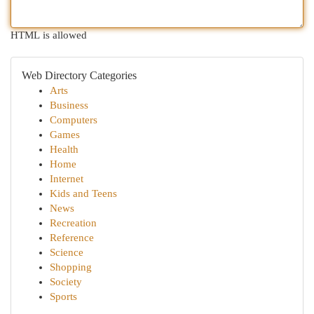
HTML is allowed
Web Directory Categories
Arts
Business
Computers
Games
Health
Home
Internet
Kids and Teens
News
Recreation
Reference
Science
Shopping
Society
Sports