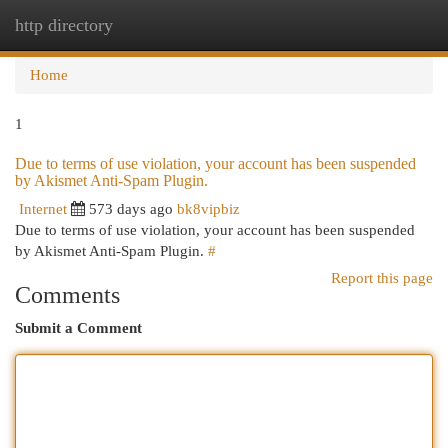
http directory
Togg
navi
Home
1
Due to terms of use violation, your account has been suspended
by Akismet Anti-Spam Plugin.
Internet
573 days ago
bk8vipbiz
Due to terms of use violation, your account has been suspended
by Akismet Anti-Spam Plugin.
#
Report this page
Comments
Submit a Comment