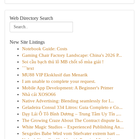
Web Directory Search
New Site Listings
Notebook Guide: Costs
Gaming Chair Factory Landscape: China's 2026 P...
Soi cầu bạch thủ lô MB chốt số mùa giải !
```text
MU88 VIP Eksklusif dan Menarik
I am unable to complete your request.
Mobile App Development: A Beginner's Primer
Nhà cái XOSO66
Native Advertising: Blending seamlessly for I...
Geladeira Consul 334 Litros: Guia Completo e Co...
Dạy Lái Ô Tô Bình Dương – Trung Tâm Uy Tín ,...
The Growing Craze About The Contract dispute la...
White Magic Studios – Experienced Publishing An...
Sexgeiles Babe Wird vom Stiefvater extrem hart ...