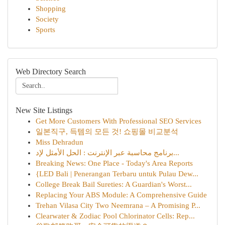
Shopping
Society
Sports
Web Directory Search
New Site Listings
Get More Customers With Professional SEO Services
일본직구, 득템의 모든 것! 쇼핑몰 비교분석
Miss Dehradun
برنامج محاسبة عبر الإنترنت : الحل الأمثل لإد...
Breaking News: One Place - Today's Area Reports
{LED Bali | Penerangan Terbaru untuk Pulau Dew...
College Break Bail Sureties: A Guardian's Worst...
Replacing Your ABS Module: A Comprehensive Guide
Trehan Vilasa City Two Neemrana – A Promising P...
Clearwater & Zodiac Pool Chlorinator Cells: Rep...