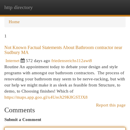
http directory
Togg
navi
Home
1
Not Known Factual Statements About Bathroom contractor near
Sudbury MA
Internet
572 days ago
friedensreichs112awt8
Routine An appointment today to debate your design and style
programs with amongst our bathroom contractors. ​ The process of
renovating your bathroom may seem to be nerve-racking, but with
our help we might make it as sleek as feasible from Structure, to
demo, to Choosing finishes! Which of
https://maps.app.goo.gl/x4UreJt29K8GSTJX8
Report this page
Comments
Submit a Comment