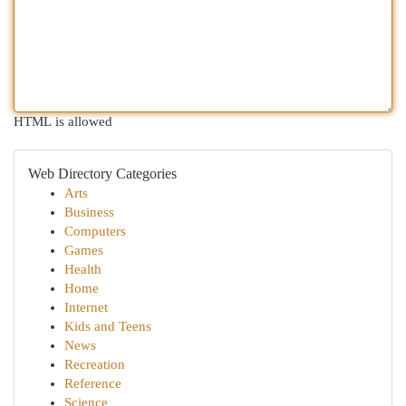
HTML is allowed
Web Directory Categories
Arts
Business
Computers
Games
Health
Home
Internet
Kids and Teens
News
Recreation
Reference
Science