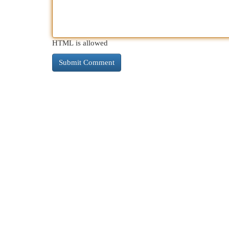
HTML is allowed