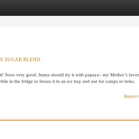
egories
Register
Login
LIVE SUGAR BLEND
t! Sooo very good. Imma should try it with papaya– my Mother’s favore
hile in the fridge or freeze it in an ice tray and use for camps or treks.
Report 