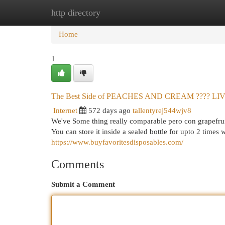
http directory
Home
New Site Listings
Add Site
Cat
Home
1
The Best Side of PEACHES AND CREAM ???? 
Internet
572 days ago
tallentyrej544wjv8
We've Some thing really comparable pero con grapefrui
You can store it inside a sealed bottle for upto 2 times w
https://www.buyfavoritesdisposables.com/
Comments
Submit a Comment