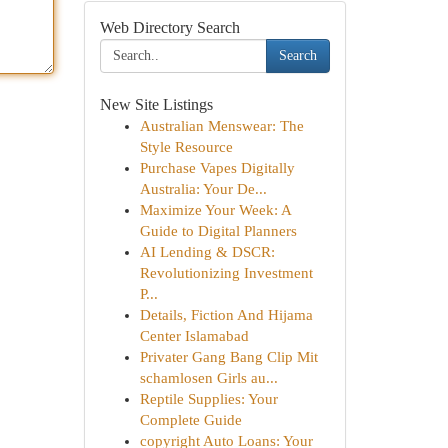
Web Directory Search
Search
New Site Listings
Australian Menswear: The
Style Resource
Purchase Vapes Digitally
Australia: Your De...
Maximize Your Week: A
Guide to Digital Planners
AI Lending & DSCR:
Revolutionizing Investment
P...
Details, Fiction And Hijama
Center Islamabad
Privater Gang Bang Clip Mit
schamlosen Girls au...
Reptile Supplies: Your
Complete Guide
copyright Auto Loans: Your