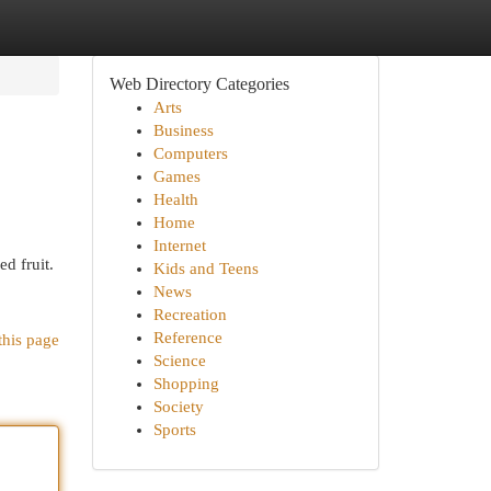
Web Directory Categories
Arts
Business
Computers
Games
Health
Home
Internet
d fruit.
Kids and Teens
News
Recreation
Reference
this page
Science
Shopping
Society
Sports