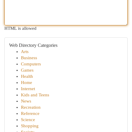
HTML is allowed
Web Directory Categories
Arts
Business
Computers
Games
Health
Home
Internet
Kids and Teens
News
Recreation
Reference
Science
Shopping