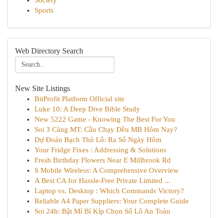
Society
Sports
Web Directory Search
New Site Listings
BitProfit Platform Official site
Luke 10: A Deep Dive Bible Study
New 5222 Game - Knowing The Best For You
Soi 3 Càng MT: Cầu Chạy Đều MB Hôm Nay?
Dự Đoán Bạch Thủ Lô: Ra Số Ngày Hôm
Your Fridge Fixes : Addressing & Solutions
Fresh Birthday Flowers Near E Millbrook Rd
S Mobile Wireless: A Comprehensive Overview
A Best CA for Hassle-Free Private Limited ...
Laptop vs. Desktop : Which Commands Victory?
Reliable A4 Paper Suppliers: Your Complete Guide
Soi 24h: Bật Mí Bí Kíp Chọn Số Lô An Toàn