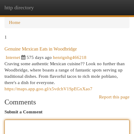
http directory
Togg
navi
Home
1
Genuine Mexican Eats in Woodbridge
Internet
575 days ago
henrignhg466218
Craving some authentic Mexican cuisine?? Look no further than
Woodbridge, where boasts a range of fantastic spots serving up
traditional dishes. From flavorful tacos to rich mole poblano,
there's a dish for everyone.
https://maps.app.goo.gl/x5vdchV1SpEGxXao7
Report this page
Comments
Submit a Comment