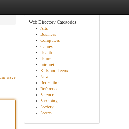
Web Directory Categories
Arts
Business
Computers
Games
Health
Home
Internet
Kids and Teens
News
this page
Recreation
Reference
Science
Shopping
Society
Sports