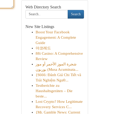
Web Directory Search
Search
New Site Listings
Boost Your Facebook
Engagement: A Complete
Guide
야코레드
88i Casino: A Comprehensive
Review
شجرة الموز الأحمر أو موز
بوربون (Musa Acuminata...
{S666: Đánh Giá Chi Tiết và
Trải Nghiệm Ngườ...
Testberichte zu
Haushaltsgeräten – Die
beste...
Lost Crypto? How Legitimate
Recovery Services C...
{Mr. Gamble News: Current