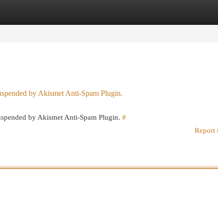
egories
Register
Login
 suspended by Akismet Anti-Spam Plugin.
 suspended by Akismet Anti-Spam Plugin.
#
Report 