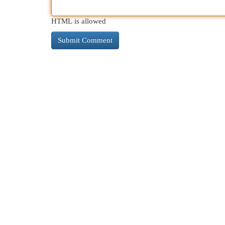
HTML is allowed