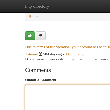
http directory
Home
New Site Listings
Add Site
Cat
Home
1
Due to terms of use violation, your account has been
Internet
584 days ago
98winluxury
Due to terms of use violation, your account has been
Comments
Submit a Comment