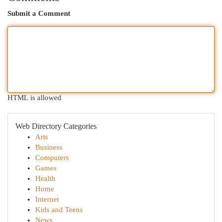
Submit a Comment
HTML is allowed
Web Directory Categories
Arts
Business
Computers
Games
Health
Home
Internet
Kids and Teens
News