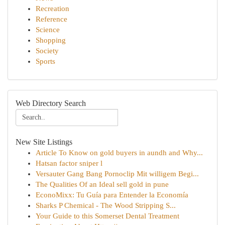
Recreation
Reference
Science
Shopping
Society
Sports
Web Directory Search
New Site Listings
Article To Know on gold buyers in aundh and Why...
Hatsan factor sniper l
Versauter Gang Bang Pornoclip Mit willigem Begi...
The Qualities Of an Ideal sell gold in pune
EconoMixx: Tu Guía para Entender la Economía
Sharks P Chemical - The Wood Stripping S...
Your Guide to this Somerset Dental Treatment