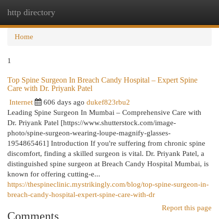
http directory
Togg
navi
Home
1
Top Spine Surgeon In Breach Candy Hospital – Expert Spine
Care with Dr. Priyank Patel
Internet
606 days ago
dukef823rbu2
Leading Spine Surgeon In Mumbai – Comprehensive Care with
Dr. Priyank Patel [https://www.shutterstock.com/image-
photo/spine-surgeon-wearing-loupe-magnify-glasses-
1954865461] Introduction If you're suffering from chronic spine
discomfort, finding a skilled surgeon is vital. Dr. Priyank Patel, a
distinguished spine surgeon at Breach Candy Hospital Mumbai, is
known for offering cutting-e...
https://thespineclinic.mystrikingly.com/blog/top-spine-surgeon-in-
breach-candy-hospital-expert-spine-care-with-dr
Report this page
Comments