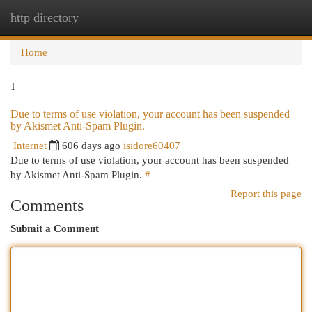
http directory
Togg
navi
Home
1
Due to terms of use violation, your account has been suspended
by Akismet Anti-Spam Plugin.
Internet
606 days ago
isidore60407
Due to terms of use violation, your account has been suspended
by Akismet Anti-Spam Plugin.
#
Report this page
Comments
Submit a Comment