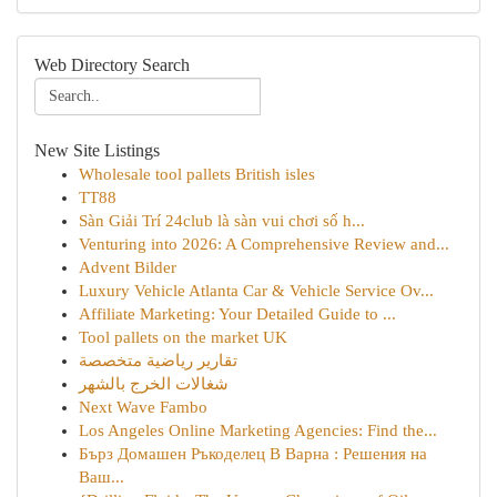
Web Directory Search
New Site Listings
Wholesale tool pallets British isles
TT88
Sàn Giải Trí 24club là sàn vui chơi số h...
Venturing into 2026: A Comprehensive Review and...
Advent Bilder
Luxury Vehicle Atlanta Car & Vehicle Service Ov...
Affiliate Marketing: Your Detailed Guide to ...
Tool pallets on the market UK
تقارير رياضية متخصصة
شغالات الخرج بالشهر
Next Wave Fambo
Los Angeles Online Marketing Agencies: Find the...
Бърз Домашен Ръкоделец В Варна : Решения на
Ваш...