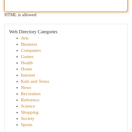
HTML is allowed
Web Directory Categories
Arts
Business
Computers
Games
Health
Home
Internet
Kids and Teens
News
Recreation
Reference
Science
Shopping
Society
Sports