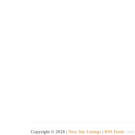
Copyright © 2026 |
New Site Listings
|
RSS Feeds
Link