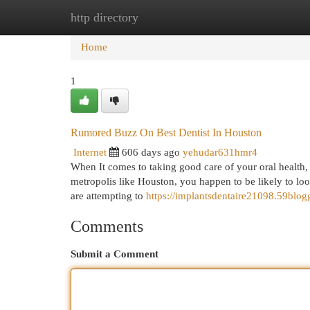
http directory
Home
New Site Listings
Add Site
Cat
Home
1
Rumored Buzz On Best Dentist In Houston
Internet
606 days ago
yehudar631hmr4
When It comes to taking good care of your oral health, g
metropolis like Houston, you happen to be likely to look
are attempting to
https://implantsdentaire21098.59blo
Comments
Submit a Comment