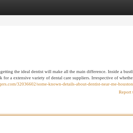
egories
Register
Login
etting the ideal dentist will make all the main difference. Inside a bustl
 for a extensive variety of dental care suppliers. Irrespective of wheth
ggers.com/32036602/some-known-details-about-dentist-near-me-houston
Report 