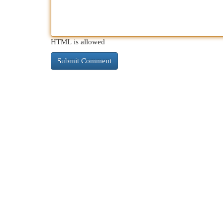
HTML is allowed