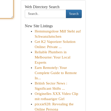
Web Directory Search
Search
New Site Listings
Hemmungslose Milf Steht auf
Schwanzlutschen
Get K2 Vaporizer Solution
Online: Private ...
Reliable Plumbers in
Melbourne: Your Local
Experts
Earn Remotely: Your
Complete Guide to Remote
In...
British Sector News :
Significant Shifts ...
Originelles XXX Video Clip
mit rothaariger Girl
pixxie928: Revealing the
Online Persona