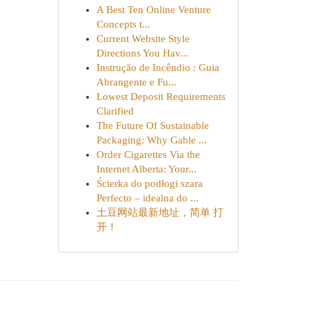
A Best Ten Online Venture
Concepts t...
Current Website Style
Directions You Hav...
Instrução de Incêndio : Guia
Abrangente e Fu...
Lowest Deposit Requirements
Clarified
The Future Of Sustainable
Packaging: Why Gable ...
Order Cigarettes Via the
Internet Alberta: Your...
Ścierka do podłogi szara
Perfecto – idealna do ...
土豆网站最新地址，简单 打
开！