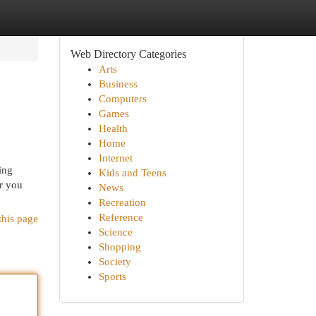
Web Directory Categories
Arts
Business
Computers
Games
Health
Home
Internet
ing
Kids and Teens
er you
News
Recreation
Reference
this page
Science
Shopping
Society
Sports