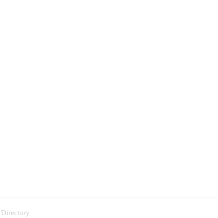
 Directory