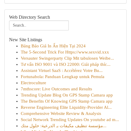
Web Directory Search
New Site Listings
Bảng Báo Giá In Ấn Hiện Tại 2024
The 5-Second Trick For Https://www.sexvid.xxx
Versauter Swingerparty Clip Mit tabulosen Weibe...
Tư vấn ISO 9001 và ISO 22000: Giải pháp thíc...
Assistant Virtuel SaaS : Accélérez Votre Bu...
Fortunabola: Panduan Lengkap untuk Pemula
Electroculture
7mthscore: Live Outcomes and Results
Trending Update Blog On GPS Stamp Camara app
The Benefits Of Knowing GPS Stamp Camara app
Reverse Engineering Elite Liquidity-Provider Al...
Comprehensive Website Review & Analysis
Social Network Trending Updates On youtube ad m...
مؤسسة تنظيف مكيفات بـ الدرعية: حلول متك...