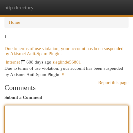
http directory
Togg
navi
Home
1
Due to terms of use violation, your account has been suspended
by Akismet Anti-Spam Plugin.
Internet
608 days ago
sieglinde56801
Due to terms of use violation, your account has been suspended
by Akismet Anti-Spam Plugin.
#
Report this page
Comments
Submit a Comment