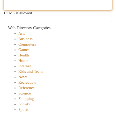
HTML is allowed
Web Directory Categories
Arts
Business
Computers
Games
Health
Home
Internet
Kids and Teens
News
Recreation
Reference
Science
Shopping
Society
Sports