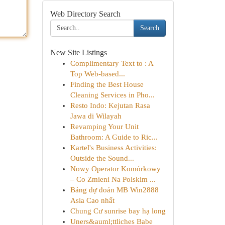
Web Directory Search
Search
New Site Listings
Complimentary Text to : A
Top Web-based...
Finding the Best House
Cleaning Services in Pho...
Resto Indo: Kejutan Rasa
Jawa di Wilayah
Revamping Your Unit
Bathroom: A Guide to Ric...
Kartel's Business Activities:
Outside the Sound...
Nowy Operator Komórkowy
– Co Zmieni Na Polskim ...
Bảng dự đoán MB Win2888
Asia Cao nhất
Chung Cư sunrise bay hạ long
Uners&auml;ttliches Babe