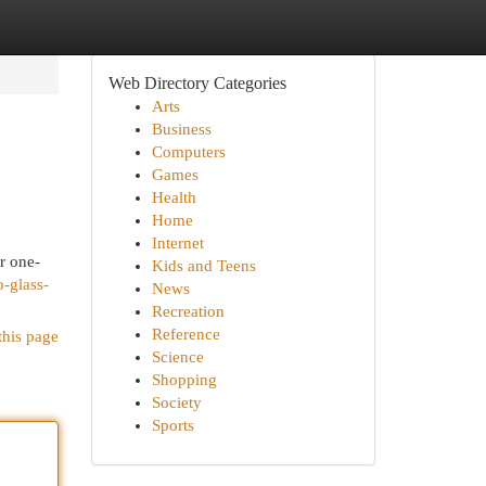
Web Directory Categories
Arts
Business
Computers
Games
Health
Home
Internet
r one-
Kids and Teens
-glass-
News
Recreation
Reference
this page
Science
Shopping
Society
Sports