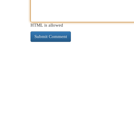
HTML is allowed