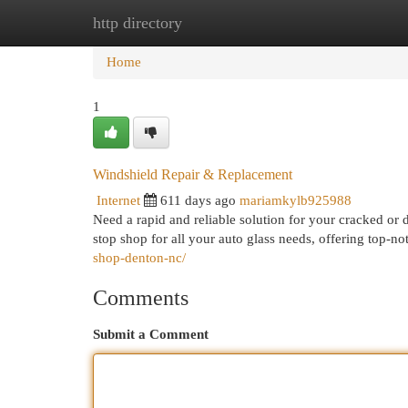
http directory
Home
New Site Listings
Add Site
Cat
Home
1
Windshield Repair & Replacement
Internet
611 days ago
mariamkylb925988
Need a rapid and reliable solution for your cracked 
stop shop for all your auto glass needs, offering top-n
shop-denton-nc/
Comments
Submit a Comment