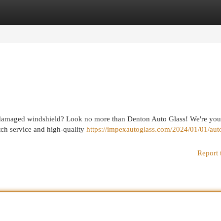
egories
Register
Login
or damaged windshield? Look no more than Denton Auto Glass! We're you
otch service and high-quality
https://impexautoglass.com/2024/01/01/auto
Report 