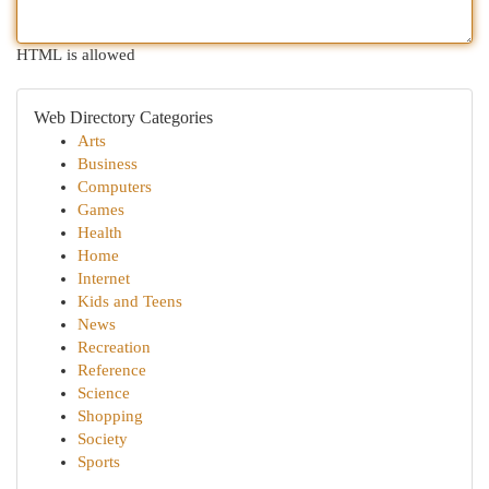
HTML is allowed
Web Directory Categories
Arts
Business
Computers
Games
Health
Home
Internet
Kids and Teens
News
Recreation
Reference
Science
Shopping
Society
Sports