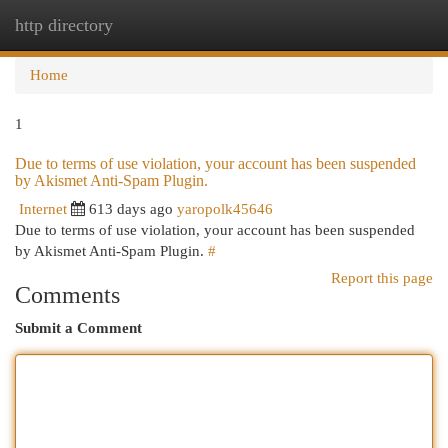
http directory
Togg
navi
Home
1
Due to terms of use violation, your account has been suspended
by Akismet Anti-Spam Plugin.
Internet
613 days ago
yaropolk45646
Due to terms of use violation, your account has been suspended
by Akismet Anti-Spam Plugin.
#
Report this page
Comments
Submit a Comment