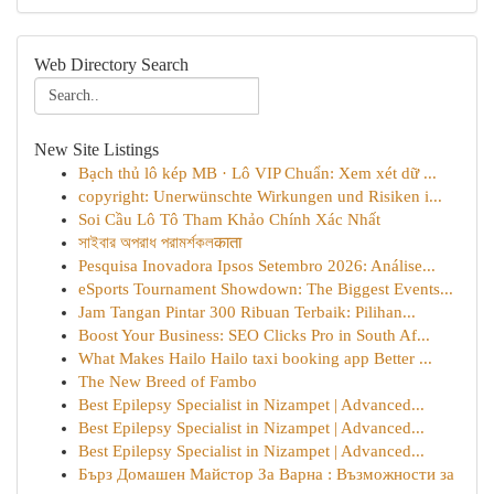
Web Directory Search
New Site Listings
Bạch thủ lô kép MB · Lô VIP Chuẩn: Xem xét dữ ...
copyright: Unerwünschte Wirkungen und Risiken i...
Soi Cầu Lô Tô Tham Khảo Chính Xác Nhất
সাইবার অপরাধ পরামর্শকলकाता
Pesquisa Inovadora Ipsos Setembro 2026: Análise...
eSports Tournament Showdown: The Biggest Events...
Jam Tangan Pintar 300 Ribuan Terbaik: Pilihan...
Boost Your Business: SEO Clicks Pro in South Af...
What Makes Hailo Hailo taxi booking app Better ...
The New Breed of Fambo
Best Epilepsy Specialist in Nizampet | Advanced...
Best Epilepsy Specialist in Nizampet | Advanced...
Best Epilepsy Specialist in Nizampet | Advanced...
Бърз Домашен Майстор За Варна : Възможности за