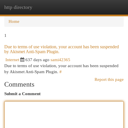
http directory
Togg
navi
Home
1
Due to terms of use violation, your account has been suspended
by Akismet Anti-Spam Plugin.
Internet
637 days ago
sami42365
Due to terms of use violation, your account has been suspended
by Akismet Anti-Spam Plugin.
#
Report this page
Comments
Submit a Comment