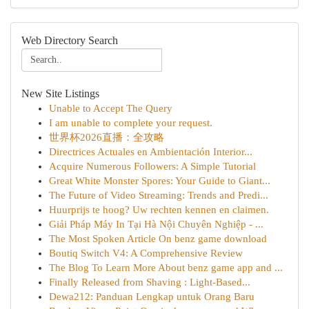
Web Directory Search
New Site Listings
Unable to Accept The Query
I am unable to complete your request.
世界杯2026直播：全攻略
Directrices Actuales en Ambientación Interior...
Acquire Numerous Followers: A Simple Tutorial
Great White Monster Spores: Your Guide to Giant...
The Future of Video Streaming: Trends and Predi...
Huurprijs te hoog? Uw rechten kennen en claimen.
Giải Pháp Máy In Tại Hà Nội Chuyên Nghiệp - ...
The Most Spoken Article On benz game download
Boutiq Switch V4: A Comprehensive Review
The Blog To Learn More About benz game app and ...
Finally Released from Shaving : Light-Based...
Dewa212: Panduan Lengkap untuk Orang Baru