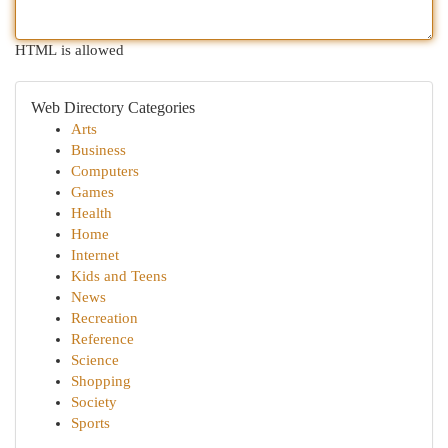
HTML is allowed
Web Directory Categories
Arts
Business
Computers
Games
Health
Home
Internet
Kids and Teens
News
Recreation
Reference
Science
Shopping
Society
Sports