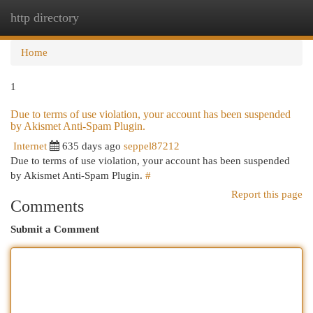
http directory
Togg
navi
Home
1
Due to terms of use violation, your account has been suspended
by Akismet Anti-Spam Plugin.
Internet
635 days ago
seppel87212
Due to terms of use violation, your account has been suspended
by Akismet Anti-Spam Plugin.
#
Report this page
Comments
Submit a Comment