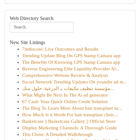
Web Directory Search
New Site Listings
7mthscore: Live Outcomes and Results
Trending Update Blog On GPS Stamp Camara app
The Benefits Of Knowing GPS Stamp Camara app
Reverse Engineering Elite Liquidity-Provider Al...
Comprehensive Website Review & Analysis
Social Network Trending Updates On youtube ad m...
مؤسسة تنظيف مكيفات بـ الدرعية: حلول متك...
What Might Be Next In The Ai ad generator
67 Cash: Your Quick Online Credit Solution
The Blog To Learn More About hair transplant su...
How Much Is it Worth For hair transplant clinic...
Basketcase || Basketcase Gallery || Official Store
Display Marketing Channels: A Thorough Guide
This Clone: A Detailed Walkthrough