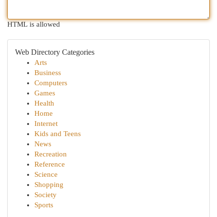
HTML is allowed
Web Directory Categories
Arts
Business
Computers
Games
Health
Home
Internet
Kids and Teens
News
Recreation
Reference
Science
Shopping
Society
Sports