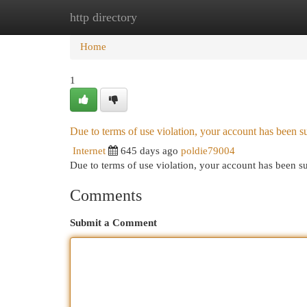
http directory
Home
New Site Listings
Add Site
Cat
Home
1
Due to terms of use violation, your account has been
Internet
645 days ago
poldie79004
Due to terms of use violation, your account has been
Comments
Submit a Comment