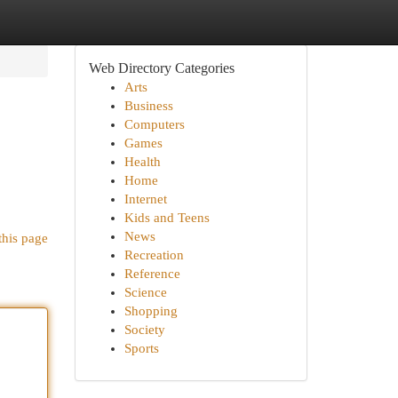
Web Directory Categories
Arts
Business
Computers
Games
Health
Home
Internet
Kids and Teens
News
this page
Recreation
Reference
Science
Shopping
Society
Sports