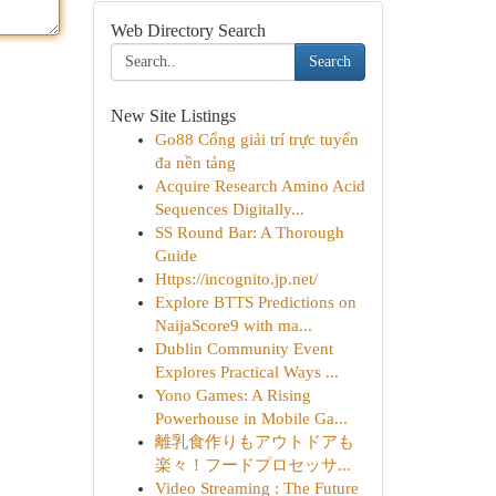
Web Directory Search
Search
New Site Listings
Go88 Cổng giải trí trực tuyến
đa nền tảng
Acquire Research Amino Acid
Sequences Digitally...
SS Round Bar: A Thorough
Guide
Https://incognito.jp.net/
Explore BTTS Predictions on
NaijaScore9 with ma...
Dublin Community Event
Explores Practical Ways ...
Yono Games: A Rising
Powerhouse in Mobile Ga...
離乳食作りもアウトドアも
楽々！フードプロセッサ...
Video Streaming : The Future