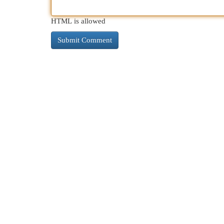
HTML is allowed