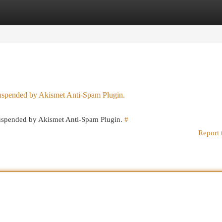
egories
Register
Login
 suspended by Akismet Anti-Spam Plugin.
 suspended by Akismet Anti-Spam Plugin.
#
Report 