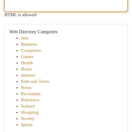
HTML is allowed
Web Directory Categories
Arts
Business
Computers
Games
Health
Home
Internet
Kids and Teens
News
Recreation
Reference
Science
Shopping
Society
Sports