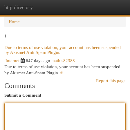
http directory
Togg
navi
Home
1
Due to terms of use violation, your account has been suspended
by Akismet Anti-Spam Plugin.
Internet
647 days ago
mathis82388
Due to terms of use violation, your account has been suspended
by Akismet Anti-Spam Plugin.
#
Report this page
Comments
Submit a Comment