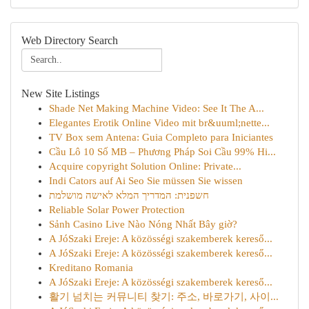
Web Directory Search
New Site Listings
Shade Net Making Machine Video: See It The A...
Elegantes Erotik Online Video mit br&uuml;nette...
TV Box sem Antena: Guia Completo para Iniciantes
Cầu Lô 10 Số MB – Phương Pháp Soi Cầu 99% Hi...
Acquire copyright Solution Online: Private...
Indi Cators auf Ai Seo Sie müssen Sie wissen
חשפנית: המדריך המלא לאישה מושלמת
Reliable Solar Power Protection
Sảnh Casino Live Nào Nóng Nhất Bây giờ?
A JóSzaki Ereje: A közösségi szakemberek kereső...
A JóSzaki Ereje: A közösségi szakemberek kereső...
Kreditano Romania
A JóSzaki Ereje: A közösségi szakemberek kereső...
활기 넘치는 커뮤니티 찾기: 주소, 바로가기, 사이...