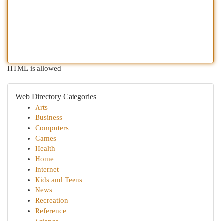
HTML is allowed
Web Directory Categories
Arts
Business
Computers
Games
Health
Home
Internet
Kids and Teens
News
Recreation
Reference