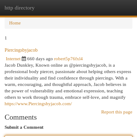
http directory
Togg
navi
Home
1
Piercingsbyjacob
Internet
660 days ago
robert5p76fxl4
Jacob Dunkley, Known online as @piercingsbyjacob, is a
professional body piercer, passionate about helping others express
their individuality and find confidence through piercings. With a
warm, encouraging, and thoughtful approach, Jacob believes in
the power of vulnerability and emotional expression, teaching
others to work through trauma, embrace self-love, and magnify
https://www.Piercingsbyjacob.com/
Report this page
Comments
Submit a Comment