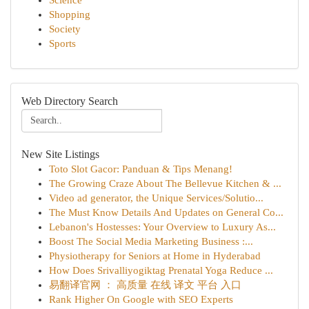
Science
Shopping
Society
Sports
Web Directory Search
New Site Listings
Toto Slot Gacor: Panduan & Tips Menang!
The Growing Craze About The Bellevue Kitchen & ...
Video ad generator, the Unique Services/Solutio...
The Must Know Details And Updates on General Co...
Lebanon's Hostesses: Your Overview to Luxury As...
Boost The Social Media Marketing Business :...
Physiotherapy for Seniors at Home in Hyderabad
How Does Srivalliyogiktag Prenatal Yoga Reduce ...
易翻译官网 ： 高质量 在线 译文 平台 入口
Rank Higher On Google with SEO Experts