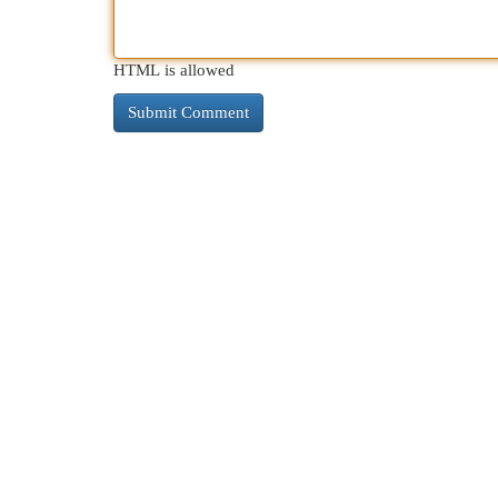
HTML is allowed