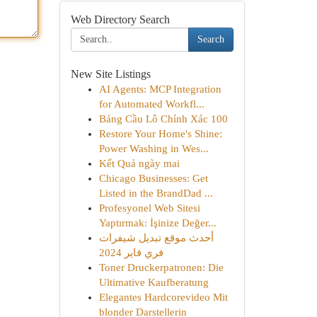
Web Directory Search
Search
New Site Listings
AI Agents: MCP Integration
for Automated Workfl...
Bảng Cầu Lô Chính Xác 100
Restore Your Home's Shine:
Power Washing in Wes...
Kết Quả ngày mai
Chicago Businesses: Get
Listed in the BrandDad ...
Profesyonel Web Sitesi
Yaptırmak: İşinize Değer...
أحدث موقع تبديل شيفرات
فري فاير 2024
Toner Druckerpatronen: Die
Ultimative Kaufberatung
Elegantes Hardcorevideo Mit
blonder Darstellerin