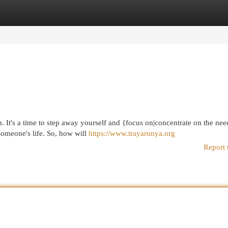
egories
Register
Login
 It's a time to step away yourself and {focus on|concentrate on the nee
someone's life. So, how will
https://www.trayarunya.org
Report 