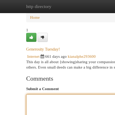
http directory
Home
New Site Listings
Add Site
Cat
Home
1
Generosity Tuesday!
Internet
661 days ago
kianalphe293600
This day is all about {showing|sharing your compassion.
others. Even small deeds can make a big difference in 
Comments
Submit a Comment