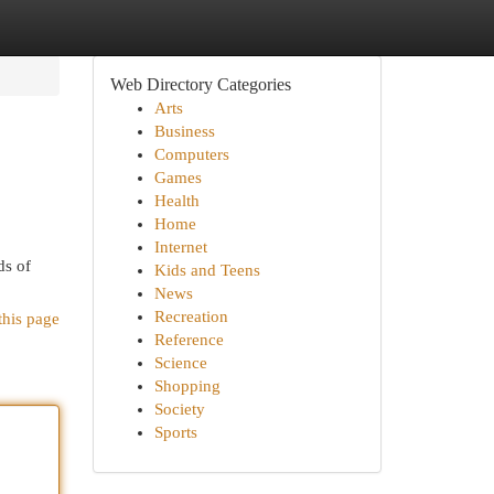
Web Directory Categories
Arts
Business
Computers
Games
Health
Home
Internet
ds of
Kids and Teens
News
Recreation
this page
Reference
Science
Shopping
Society
Sports