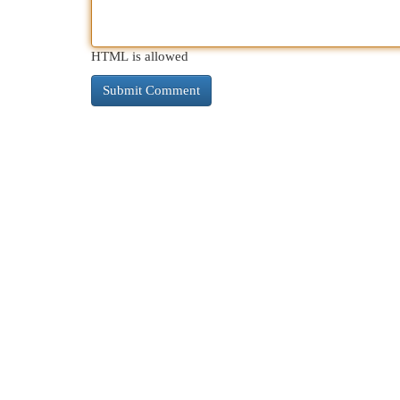
HTML is allowed