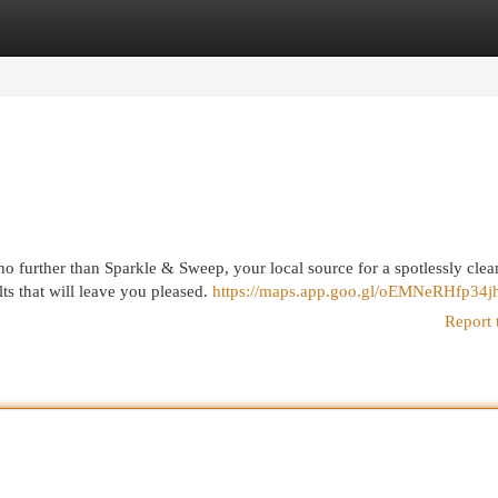
egories
Register
Login
o further than Sparkle & Sweep, your local source for a spotlessly cle
ts that will leave you pleased.
https://maps.app.goo.gl/oEMNeRHfp34j
Report 