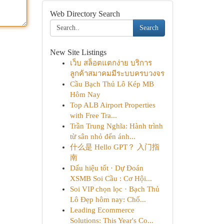
Web Directory Search
Search
New Site Listings
เว็บ สล็อตแตกง่าย บริการ
ลูกค้าสมาคมมีระบบครบวงจร
Cầu Bạch Thủ Lô Kép MB
Hôm Nay
Top ALB Airport Properties
with Free Tra...
Trần Trung Nghĩa: Hành trình
từ sân nhỏ đến ánh...
什么是 Hello GPT？ 入门指
南
Dấu hiệu tốt · Dự Đoán
XSMB Soi Cầu : Cơ Hội...
Soi VIP chọn lọc · Bạch Thủ
Lô Đẹp hôm nay: Chố...
Leading Ecommerce
Solutions: This Year's Co...