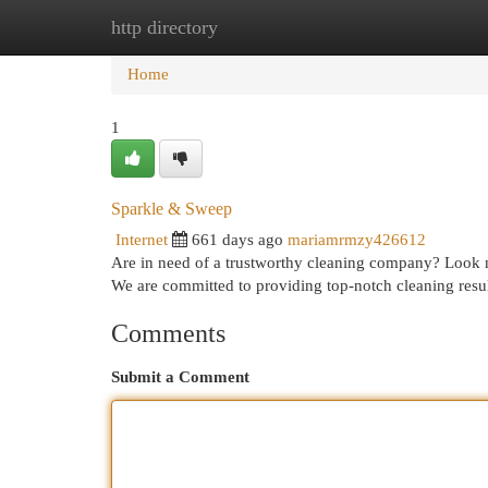
http directory
Home
New Site Listings
Add Site
Cat
Home
1
Sparkle & Sweep
Internet
661 days ago
mariamrmzy426612
Are in need of a trustworthy cleaning company? Look n
We are committed to providing top-notch cleaning resul
Comments
Submit a Comment