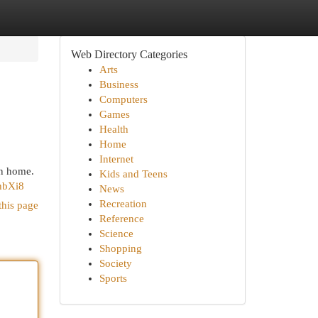
Web Directory Categories
Arts
Business
Computers
Games
Health
Home
Internet
an home.
Kids and Teens
hbXi8
News
Recreation
this page
Reference
Science
Shopping
Society
Sports