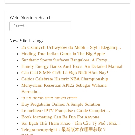
Web Directory Search
New Site Listings
25 Czarnych Uchwytów do Mebli – Styl i Elegancj...
Finding True Indian Gurus in The Big Apple
Synthetic Sports Surfaces Bangalore: A Comp...
Handy Energy Banks And Tools: An Detailed Manual
Cầu Giải 8 MN: Chốt Lô Đẹp Nhất Hôm Nay!
Celtics Celebrate Historic NBA Championship
Menyelami Keseruan API22 Sebagai Wahana
Bermain...
דרכים לשחזר מידע מדיסק און קי
Buy Pregabalin Online: A Simple Solution
Le meilleur IPTV Française : Guide Complet ...
Book formatting Can Be Fun For Anyone
Soi Bạch Thủ Tham Khảo - Tìm Cầu Tỷ Phú : Phâ...
Telegramcopyright：最新版本在哪里获取？