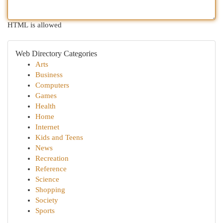
HTML is allowed
Web Directory Categories
Arts
Business
Computers
Games
Health
Home
Internet
Kids and Teens
News
Recreation
Reference
Science
Shopping
Society
Sports