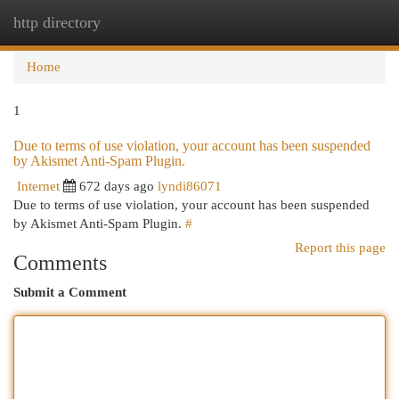
http directory
Togg
navi
Home
1
Due to terms of use violation, your account has been suspended
by Akismet Anti-Spam Plugin.
Internet
672 days ago
lyndi86071
Due to terms of use violation, your account has been suspended
by Akismet Anti-Spam Plugin.
#
Report this page
Comments
Submit a Comment