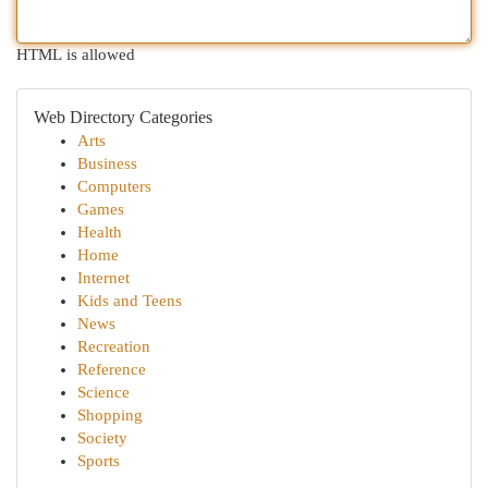
HTML is allowed
Web Directory Categories
Arts
Business
Computers
Games
Health
Home
Internet
Kids and Teens
News
Recreation
Reference
Science
Shopping
Society
Sports