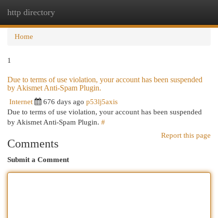
http directory
Togg
navi
Home
1
Due to terms of use violation, your account has been suspended
by Akismet Anti-Spam Plugin.
Internet
676 days ago
p53lj5axis
Due to terms of use violation, your account has been suspended
by Akismet Anti-Spam Plugin.
#
Report this page
Comments
Submit a Comment