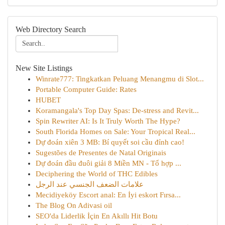
Web Directory Search
New Site Listings
Winrate777: Tingkatkan Peluang Menangmu di Slot...
Portable Computer Guide: Rates
HUBET
Koramangala's Top Day Spas: De-stress and Revit...
Spin Rewriter AI: Is It Truly Worth The Hype?
South Florida Homes on Sale: Your Tropical Real...
Dự đoán xiên 3 MB: Bí quyết soi cầu đỉnh cao!
Sugestões de Presentes de Natal Originais
Dự đoán đầu đuôi giải 8 Miền MN - Tổ hợp ...
Deciphering the World of THC Edibles
علامات الضعف الجنسي عند الرجل
Mecidiyeköy Escort anal: En İyi eskort Fırsa...
The Blog On Adivasi oil
SEO'da Liderlik İçin En Akıllı Hit Botu