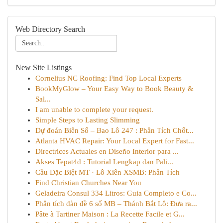
Web Directory Search
New Site Listings
Cornelius NC Roofing: Find Top Local Experts
BookMyGlow – Your Easy Way to Book Beauty &
Sal...
I am unable to complete your request.
Simple Steps to Lasting Slimming
Dự đoán Biên Số – Bao Lô 247 : Phân Tích Chốt...
Atlanta HVAC Repair: Your Local Expert for Fast...
Directrices Actuales en Diseño Interior para ...
Akses Tepat4d : Tutorial Lengkap dan Pali...
Cầu Đặc Biệt MT · Lô Xiên XSMB: Phân Tích
Find Christian Churches Near You
Geladeira Consul 334 Litros: Guia Completo e Co...
Phân tích dàn đề 6 số MB – Thánh Bắt Lô: Đưa ra...
Pâte à Tartiner Maison : La Recette Facile et G...