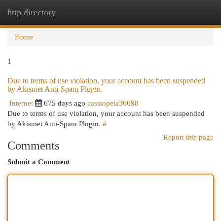
http directory
Togg
navi
Home
1
Due to terms of use violation, your account has been suspended
by Akismet Anti-Spam Plugin.
Internet
675 days ago
cassiopeia36698
Due to terms of use violation, your account has been suspended
by Akismet Anti-Spam Plugin.
#
Report this page
Comments
Submit a Comment