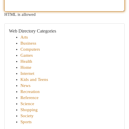
HTML is allowed
Web Directory Categories
Arts
Business
Computers
Games
Health
Home
Internet
Kids and Teens
News
Recreation
Reference
Science
Shopping
Society
Sports