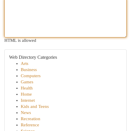
HTML is allowed
Web Directory Categories
Arts
Business
Computers
Games
Health
Home
Internet
Kids and Teens
News
Recreation
Reference