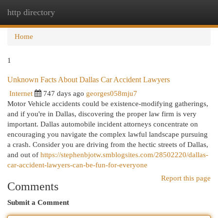
http directory
Togg
navi
Home
1
Unknown Facts About Dallas Car Accident Lawyers
Internet
747 days ago
georges058mju7
Motor Vehicle accidents could be existence-modifying gatherings,
and if you're in Dallas, discovering the proper law firm is very
important. Dallas automobile incident attorneys concentrate on
encouraging you navigate the complex lawful landscape pursuing
a crash. Consider you are driving from the hectic streets of Dallas,
and out of
https://stephenbjotw.smblogsites.com/28502220/dallas-
car-accident-lawyers-can-be-fun-for-everyone
Report this page
Comments
Submit a Comment