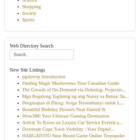
Science
Shopping
Society
Sports
Web Directory Search
New Site Listings
pgslotvip Introduction
Finding Magic Mushrooms: Your Canadian Guide
The Growth of On-Demand via Ordering: Projectio...
Mga Regalong Taglamig ng ang Nanay sa Bansa: Su...
Penginapan di Dieng: Surga Tersembunyi untuk L...
Beautiful Birthday Flowers Near Harrod St
Wow388: Your Ultimate Gaming Destination
Article To Know on Luxury Car Service Everett a...
Dominate Cape Town Visibility : Your Digital...
HARGATOTO Situs Resmi Game Online Terpopuler