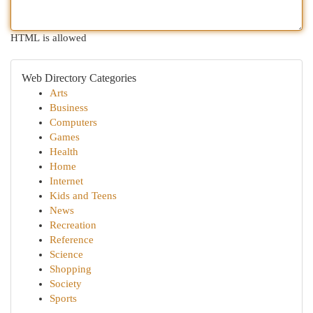
HTML is allowed
Web Directory Categories
Arts
Business
Computers
Games
Health
Home
Internet
Kids and Teens
News
Recreation
Reference
Science
Shopping
Society
Sports