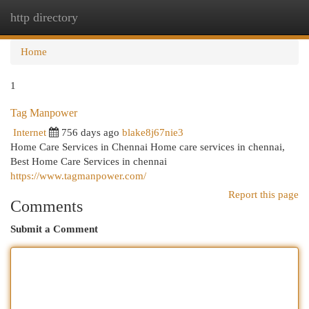
http directory
Togg
navi
Home
1
Tag Manpower
Internet
756 days ago
blake8j67nie3
Home Care Services in Chennai Home care services in chennai,
Best Home Care Services in chennai
https://www.tagmanpower.com/
Report this page
Comments
Submit a Comment