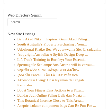
Web Directory Search
New Site Listings
Baju Akad Nikah: Inspirasi Gaun Akad Paling...
South Australia's Property Purchasing : Your...
Udoskonal Klatkę Bez Wygowywania Się: Urządzeni...
{copyright Australia: A Stylish Design Deep ...
Lift Truck Training in Burnley: Your Essenti...
Spermageile Schlampe Aus Austria will in versau...
หยุดพัก 458: รายงานล่าสุด จาก สังเวียน
{Soi cầu Pascal · Cầu Lô 100: Phân tích
Akomodasi Dieng: Opsi Nyaman di Tengah
Keindaha...
Boost Your Fitness Easy Actions to a Fitter...
Bandar Judi Online Paling Baik dan Nyata ...
This Botanical Incense Close to This Area...
Aseptic isolator component bags Can Be Fun For ...