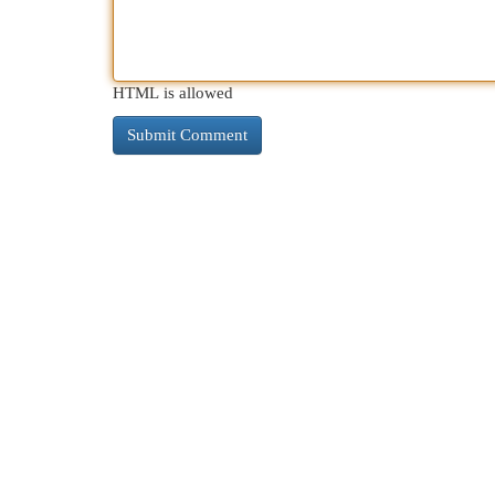
HTML is allowed